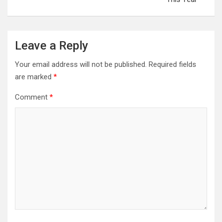
Leave a Reply
Your email address will not be published.
Required fields
are marked
*
Comment
*