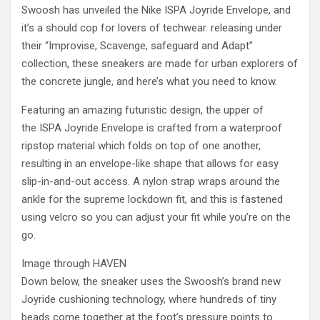
Swoosh has unveiled the Nike ISPA Joyride Envelope, and
it’s a should cop for lovers of techwear. releasing under
their “Improvise, Scavenge, safeguard and Adapt”
collection, these sneakers are made for urban explorers of
the concrete jungle, and here’s what you need to know.
Featuring an amazing futuristic design, the upper of
the ISPA Joyride Envelope is crafted from a waterproof
ripstop material which folds on top of one another,
resulting in an envelope-like shape that allows for easy
slip-in-and-out access. A nylon strap wraps around the
ankle for the supreme lockdown fit, and this is fastened
using velcro so you can adjust your fit while you’re on the
go.
Image through HAVEN
Down below, the sneaker uses the Swoosh’s brand new
Joyride cushioning technology, where hundreds of tiny
beads come together at the foot’s pressure points to