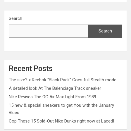
Search
Search
Recent Posts
The size? x Reebok “Black Pack” Goes full Stealth mode
A detailed look At The Balenciaga Track sneaker
Nike Revives The OG Air Max Light From 1989
15 new & special sneakers to get You with the January
Blues
Cop These 15 Sold-Out Nike Dunks right now at Laced!