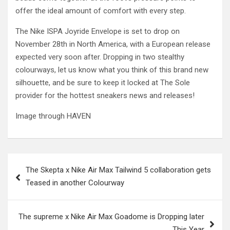
offer the ideal amount of comfort with every step.
The Nike ISPA Joyride Envelope is set to drop on
November 28th in North America, with a European release
expected very soon after. Dropping in two stealthy
colourways, let us know what you think of this brand new
silhouette, and be sure to keep it locked at The Sole
provider for the hottest sneakers news and releases!
Image through HAVEN
Post
The Skepta x Nike Air Max Tailwind 5 collaboration gets
navigation
Teased in another Colourway
The supreme x Nike Air Max Goadome is Dropping later
This Year