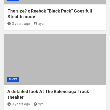
The size? x Reebok “Black Pack” Goes full
Stealth mode
3 years ago
xyc
SHOES
A detailed look At The Balenciaga Track
sneaker
3 years ago
xyc