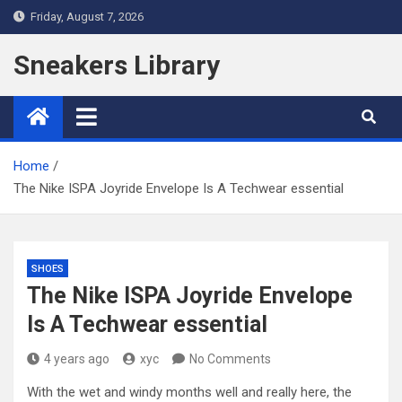
Skip
Friday, August 7, 2026
to
content
Sneakers Library
Home
The Nike ISPA Joyride Envelope Is A Techwear essential
SHOES
The Nike ISPA Joyride Envelope
Is A Techwear essential
4 years ago
xyc
No Comments
With the wet and windy months well and really here, the