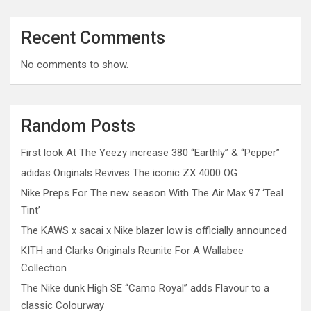
Recent Comments
No comments to show.
Random Posts
First look At The Yeezy increase 380 “Earthly” & “Pepper”
adidas Originals Revives The iconic ZX 4000 OG
Nike Preps For The new season With The Air Max 97 ‘Teal
Tint’
The KAWS x sacai x Nike blazer low is officially announced
KITH and Clarks Originals Reunite For A Wallabee
Collection
The Nike dunk High SE “Camo Royal” adds Flavour to a
classic Colourway