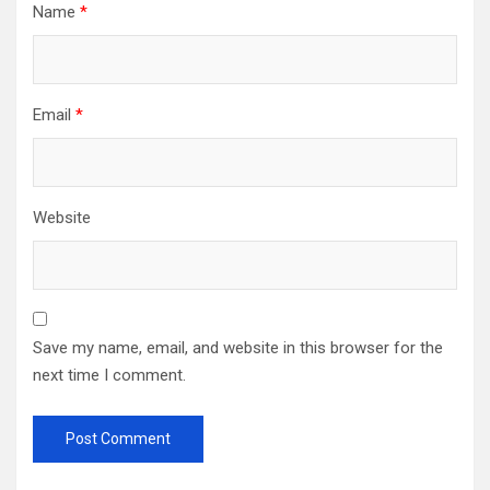
Name
*
Email
*
Website
Save my name, email, and website in this browser for the
next time I comment.