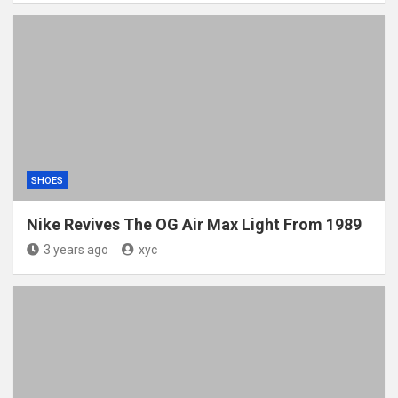
SHOES
Nike Revives The OG Air Max Light From 1989
3 years ago
xyc