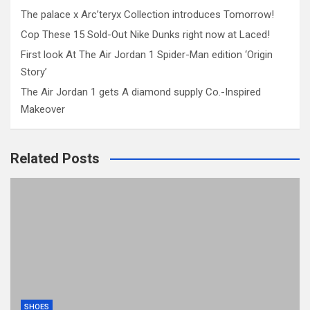
The palace x Arc’teryx Collection introduces Tomorrow!
Cop These 15 Sold-Out Nike Dunks right now at Laced!
First look At The Air Jordan 1 Spider-Man edition ‘Origin
Story’
The Air Jordan 1 gets A diamond supply Co.-Inspired
Makeover
Related Posts
SHOES