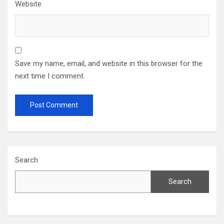
Website
Save my name, email, and website in this browser for the
next time I comment.
Search
Search