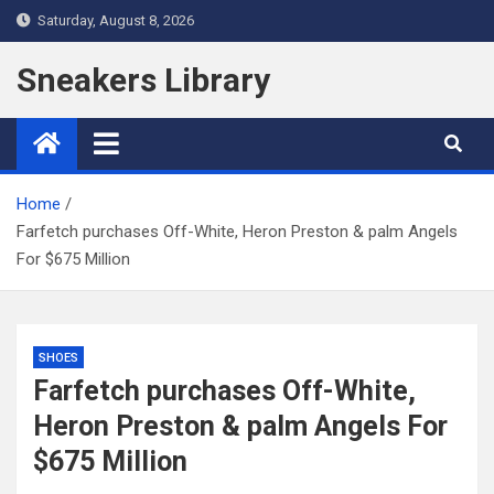
Skip
Saturday, August 8, 2026
to
content
Sneakers Library
Home
Farfetch purchases Off-White, Heron Preston & palm Angels
For $675 Million
SHOES
Farfetch purchases Off-White,
Heron Preston & palm Angels For
$675 Million