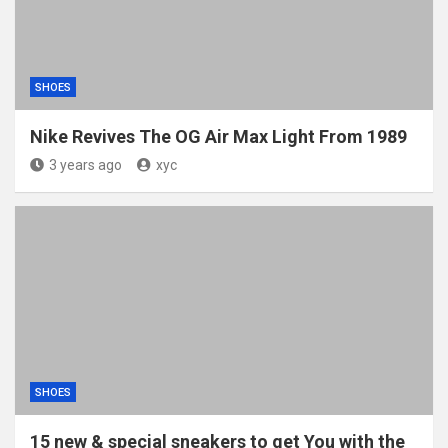
SHOES
Nike Revives The OG Air Max Light From 1989
3 years ago
xyc
SHOES
15 new & special sneakers to get You with the