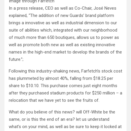
Image through Farfetch
In a press release, CEO as well as Co-Chair, José Neves
explained, “The addition of new Guards’ brand platform
brings a innovative as well as industrial dimension to our
suite of abilities which, integrated with our neighborhood
of much more than 650 boutiques, allows us to power as
well as promote both new as well as existing innovative
names in the high-end market to develop the brands of the
future.”;
Following this industry-shaking news, Farfetch’s stock cost
has plummeted by almost 40%, falling from $18.25 per
share to $10.10. This purchase comes just eight months
after they purchased stadium products for $250 million – a
relocation that we have yet to see the fruits of.
What do you believe of this news? will Off-White be the
same, or is this the end of an era? let us understand
what’s on your mind, as well as be sure to keep it locked at