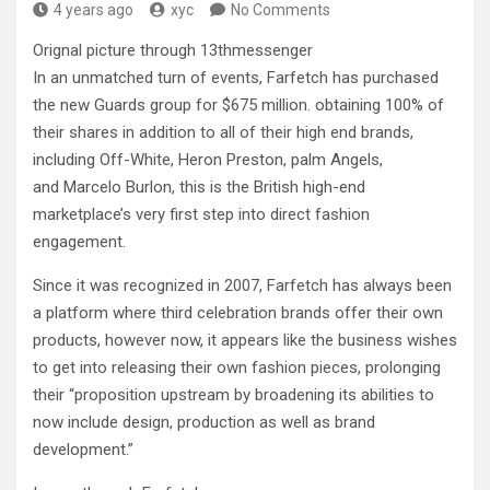
4 years ago
xyc
No Comments
Orignal picture through 13thmessenger
In an unmatched turn of events, Farfetch has purchased
the new Guards group for $675 million. obtaining 100% of
their shares in addition to all of their high end brands,
including Off-White, Heron Preston, palm Angels,
and Marcelo Burlon, this is the British high-end
marketplace’s very first step into direct fashion
engagement.
Since it was recognized in 2007, Farfetch has always been
a platform where third celebration brands offer their own
products, however now, it appears like the business wishes
to get into releasing their own fashion pieces, prolonging
their “proposition upstream by broadening its abilities to
now include design, production as well as brand
development.”