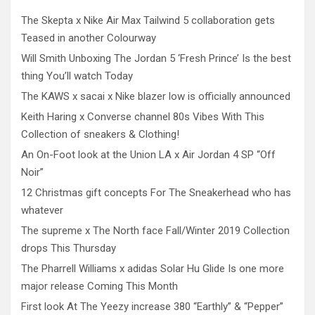
The Skepta x Nike Air Max Tailwind 5 collaboration gets
Teased in another Colourway
Will Smith Unboxing The Jordan 5 ‘Fresh Prince’ Is the best
thing You’ll watch Today
The KAWS x sacai x Nike blazer low is officially announced
Keith Haring x Converse channel 80s Vibes With This
Collection of sneakers & Clothing!
An On-Foot look at the Union LA x Air Jordan 4 SP “Off
Noir”
12 Christmas gift concepts For The Sneakerhead who has
whatever
The supreme x The North face Fall/Winter 2019 Collection
drops This Thursday
The Pharrell Williams x adidas Solar Hu Glide Is one more
major release Coming This Month
First look At The Yeezy increase 380 “Earthly” & “Pepper”