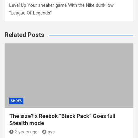
Level Up Your sneaker game With the Nike dunk low
“League Of Legends”
Related Posts
SHOES
The size? x Reebok “Black Pack” Goes full
Stealth mode
3 years ago
xyc