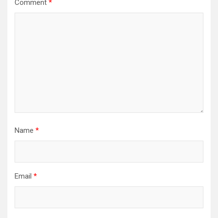
Comment
*
Name
*
Email
*