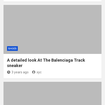
SHOES
A detailed look At The Balenciaga Track
sneaker
3 years ago
xyc