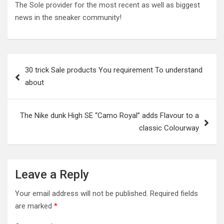
The Sole provider for the most recent as well as biggest
news in the sneaker community!
Post
30 trick Sale products You requirement To understand
navigation
about
The Nike dunk High SE “Camo Royal” adds Flavour to a
classic Colourway
Leave a Reply
Your email address will not be published.
Required fields
are marked
*