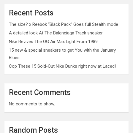
Recent Posts
The size? x Reebok “Black Pack” Goes full Stealth mode
A detailed look At The Balenciaga Track sneaker
Nike Revives The OG Air Max Light From 1989
15 new & special sneakers to get You with the January
Blues
Cop These 15 Sold-Out Nike Dunks right now at Laced!
Recent Comments
No comments to show.
Random Posts