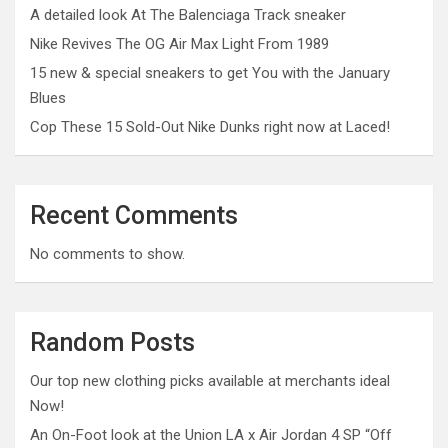
A detailed look At The Balenciaga Track sneaker
Nike Revives The OG Air Max Light From 1989
15 new & special sneakers to get You with the January
Blues
Cop These 15 Sold-Out Nike Dunks right now at Laced!
Recent Comments
No comments to show.
Random Posts
Our top new clothing picks available at merchants ideal
Now!
An On-Foot look at the Union LA x Air Jordan 4 SP “Off