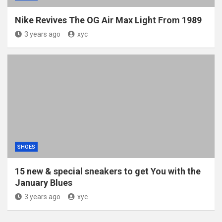
Nike Revives The OG Air Max Light From 1989
3 years ago
xyc
SHOES
15 new & special sneakers to get You with the
January Blues
3 years ago
xyc