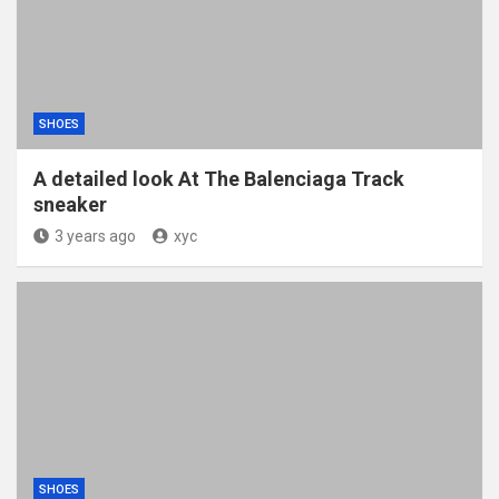
SHOES
A detailed look At The Balenciaga Track
sneaker
3 years ago
xyc
SHOES