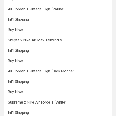
Air Jordan 1 vintage High “Patina”
Int’l Shipping
Buy Now
Skepta x Nike Air Max Tailwind V
Int’l Shipping
Buy Now
Air Jordan 1 vintage High “Dark Mocha”
Int’l Shipping
Buy Now
Supreme x Nike Air force 1 “White”
Int’l Shipping