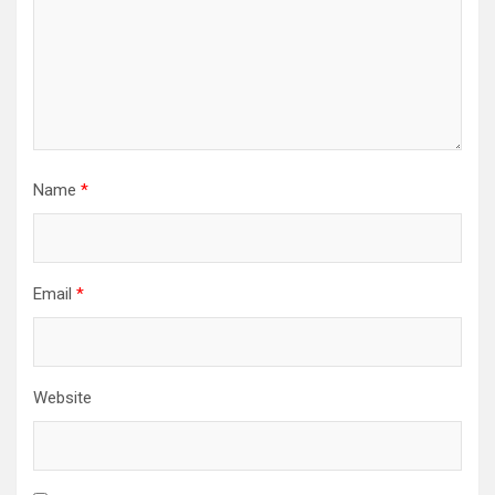
Name
*
Email
*
Website