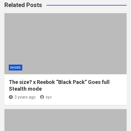
Related Posts
SHOES
The size? x Reebok “Black Pack” Goes full
Stealth mode
3 years ago
xyc