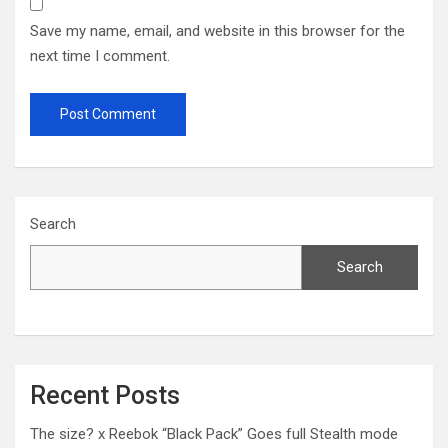
Save my name, email, and website in this browser for the
next time I comment.
Search
Search
Recent Posts
The size? x Reebok “Black Pack” Goes full Stealth mode