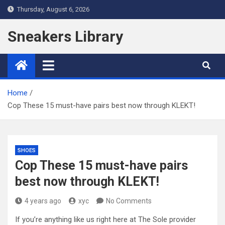
Skip
Thursday, August 6, 2026
to
content
Sneakers Library
Home
Cop These 15 must-have pairs best now through KLEKT!
SHOES
Cop These 15 must-have pairs
best now through KLEKT!
4 years ago
xyc
No Comments
If you’re anything like us right here at The Sole provider