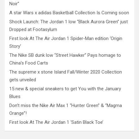
Noir”
A star Wars x adidas Basketball Collection Is Coming soon
Shock Launch: The Jordan 1 low “Black Aurora Green” just
Dropped at Footasylum
First look At The Air Jordan 1 Spider-Man edition ‘Origin
Story’
The Nike SB dunk low “Street Hawker” Pays homage to
China’s Food Carts
The supreme x stone Island Fall/Winter 2020 Collection
gets unveiled
15 new & special sneakers to get You with the January
Blues
Don’t miss the Nike Air Max 1 “Hunter Green” & “Magma
Orange”!
First look At The Air Jordan 1 ‘Satin Black Toe’