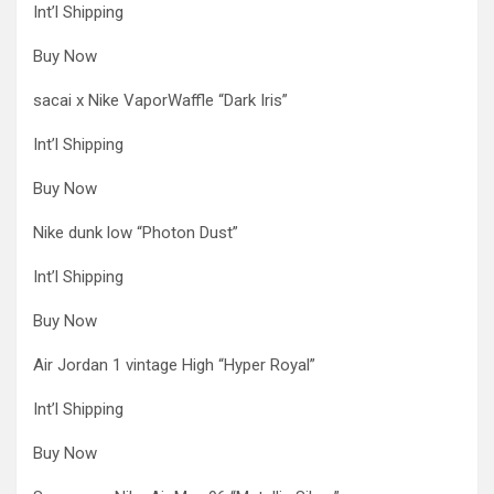
Int’l Shipping
Buy Now
sacai x Nike VaporWaffle “Dark Iris”
Int’l Shipping
Buy Now
Nike dunk low “Photon Dust”
Int’l Shipping
Buy Now
Air Jordan 1 vintage High “Hyper Royal”
Int’l Shipping
Buy Now