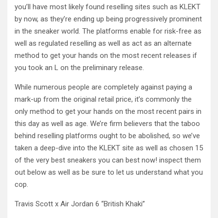
you’ll have most likely found reselling sites such as KLEKT
by now, as they’re ending up being progressively prominent
in the sneaker world. The platforms enable for risk-free as
well as regulated reselling as well as act as an alternate
method to get your hands on the most recent releases if
you took an L on the preliminary release.
While numerous people are completely against paying a
mark-up from the original retail price, it’s commonly the
only method to get your hands on the most recent pairs in
this day as well as age. We’re firm believers that the taboo
behind reselling platforms ought to be abolished, so we’ve
taken a deep-dive into the KLEKT site as well as chosen 15
of the very best sneakers you can best now! inspect them
out below as well as be sure to let us understand what you
cop.
Travis Scott x Air Jordan 6 “British Khaki”