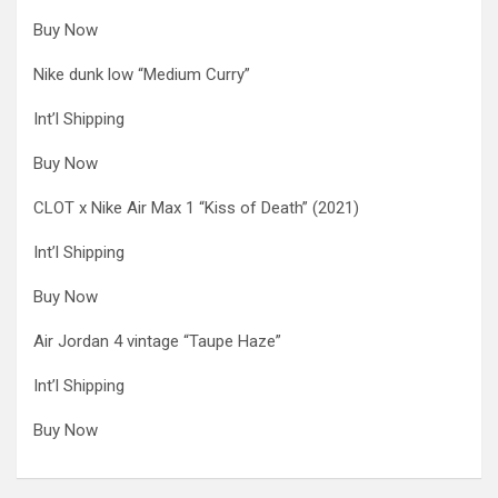
Buy Now
Nike dunk low “Medium Curry”
Int’l Shipping
Buy Now
CLOT x Nike Air Max 1 “Kiss of Death” (2021)
Int’l Shipping
Buy Now
Air Jordan 4 vintage “Taupe Haze”
Int’l Shipping
Buy Now