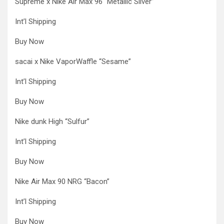
Supreme x Nike Air Max 96 “Metallic Silver”
Int’l Shipping
Buy Now
sacai x Nike VaporWaffle “Sesame”
Int’l Shipping
Buy Now
Nike dunk High “Sulfur”
Int’l Shipping
Buy Now
Nike Air Max 90 NRG “Bacon”
Int’l Shipping
Buy Now