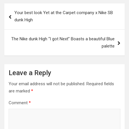
Post
Your best look Yet at the Carpet company x Nike SB
navigation
dunk High
The Nike dunk High “I got Next” Boasts a beautiful Blue
palette
Leave a Reply
Your email address will not be published.
Required fields
are marked
*
Comment
*