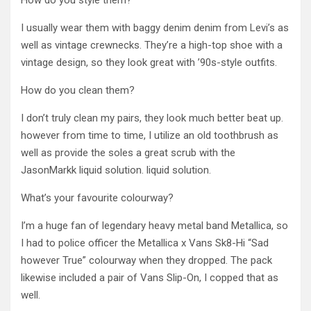
How do you style them?
I usually wear them with baggy denim denim from Levi’s as
well as vintage crewnecks. They’re a high-top shoe with a
vintage design, so they look great with ’90s-style outfits.
How do you clean them?
I don’t truly clean my pairs, they look much better beat up.
however from time to time, I utilize an old toothbrush as
well as provide the soles a great scrub with the
JasonMarkk liquid solution. liquid solution.
What’s your favourite colourway?
I’m a huge fan of legendary heavy metal band Metallica, so
I had to police officer the Metallica x Vans Sk8-Hi “Sad
however True” colourway when they dropped. The pack
likewise included a pair of Vans Slip-On, I copped that as
well.