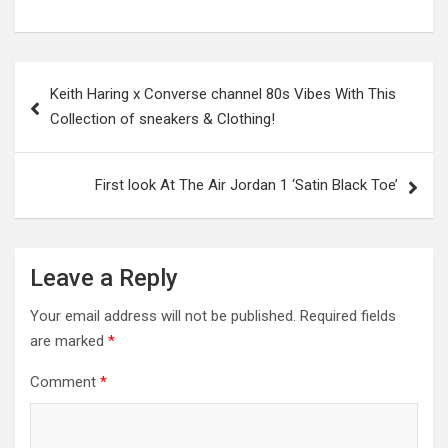
Post
Keith Haring x Converse channel 80s Vibes With This
navigation
Collection of sneakers & Clothing!
First look At The Air Jordan 1 ‘Satin Black Toe’
Leave a Reply
Your email address will not be published.
Required fields
are marked
*
Comment
*