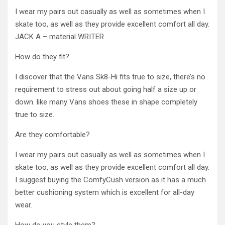
I wear my pairs out casually as well as sometimes when I
skate too, as well as they provide excellent comfort all day.
JACK A – material WRITER
How do they fit?
I discover that the Vans Sk8-Hi fits true to size, there’s no
requirement to stress out about going half a size up or
down. like many Vans shoes these in shape completely
true to size.
Are they comfortable?
I wear my pairs out casually as well as sometimes when I
skate too, as well as they provide excellent comfort all day.
I suggest buying the ComfyCush version as it has a much
better cushioning system which is excellent for all-day
wear.