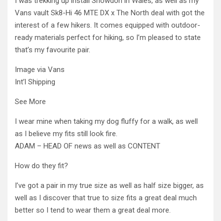
I was trekking up install Snowdon in Wales, as well as my
Vans vault Sk8-Hi 46 MTE DX x The North deal with got the
interest of a few hikers. It comes equipped with outdoor-
ready materials perfect for hiking, so I’m pleased to state
that’s my favourite pair.
Image via Vans
Int’l Shipping
See More
I wear mine when taking my dog fluffy for a walk, as well
as I believe my fits still look fire.
ADAM – HEAD OF news as well as CONTENT
How do they fit?
I’ve got a pair in my true size as well as half size bigger, as
well as I discover that true to size fits a great deal much
better so I tend to wear them a great deal more.