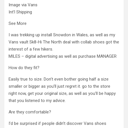
Image via Vans
Int’l Shipping
See More
I was trekking up install Snowdon in Wales, as well as my
Vans vault Sk8-Hi The North deal with collab shoes got the
interest of a few hikers.
MILES – digital advertising as well as purchase MANAGER
How do they fit?
Easily true to size. Don’t even bother going half a size
smaller or bigger as you’ll just regret it. go to the store
right now, get your original size, as well as you’ll be happy
that you listened to my advice.
Are they comfortable?
I’d be surprised if people didn’t discover Vans shoes