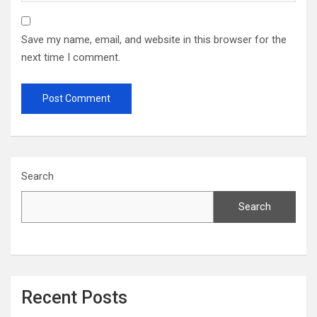
Save my name, email, and website in this browser for the
next time I comment.
Search
Search
Recent Posts