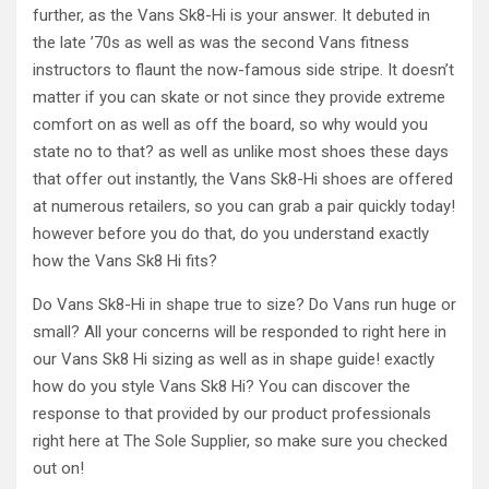
further, as the Vans Sk8-Hi is your answer. It debuted in
the late ’70s as well as was the second Vans fitness
instructors to flaunt the now-famous side stripe. It doesn’t
matter if you can skate or not since they provide extreme
comfort on as well as off the board, so why would you
state no to that? as well as unlike most shoes these days
that offer out instantly, the Vans Sk8-Hi shoes are offered
at numerous retailers, so you can grab a pair quickly today!
however before you do that, do you understand exactly
how the Vans Sk8 Hi fits?
Do Vans Sk8-Hi in shape true to size? Do Vans run huge or
small? All your concerns will be responded to right here in
our Vans Sk8 Hi sizing as well as in shape guide! exactly
how do you style Vans Sk8 Hi? You can discover the
response to that provided by our product professionals
right here at The Sole Supplier, so make sure you checked
out on!