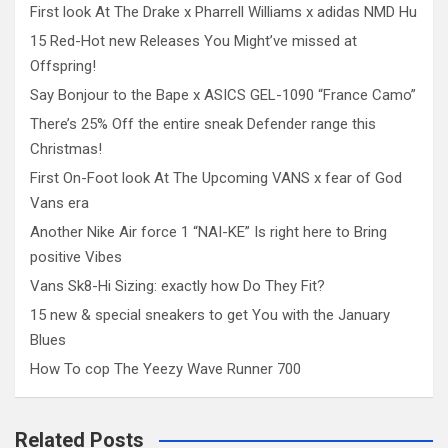
First look At The Drake x Pharrell Williams x adidas NMD Hu
15 Red-Hot new Releases You Might’ve missed at
Offspring!
Say Bonjour to the Bape x ASICS GEL-1090 “France Camo”
There’s 25% Off the entire sneak Defender range this
Christmas!
First On-Foot look At The Upcoming VANS x fear of God
Vans era
Another Nike Air force 1 “NAI-KE” Is right here to Bring
positive Vibes
Vans Sk8-Hi Sizing: exactly how Do They Fit?
15 new & special sneakers to get You with the January
Blues
How To cop The Yeezy Wave Runner 700
Related Posts