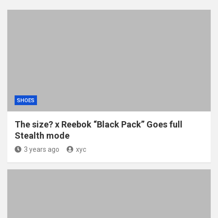
SHOES
The size? x Reebok “Black Pack” Goes full
Stealth mode
3 years ago
xyc