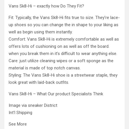
Vans Sk8-Hi – exactly how Do They Fit?
Fit: Typically, the Vans Sk8-Hi fits true to size. They’re lace-
up shoes so you can change the in shape to your liking as
well as begin using them instantly.
Comfort: Vans Sk8-Hi is extremely comfortable as well as
offers lots of cushioning on as well as off the board.
when you break them in it’s difficult to wear anything else.
Care: just utilize cleaning wipes or a soft sponge as the
material is made of top notch canvas.
Styling: The Vans Sk8-Hi shoe is a streetwear staple, they
look great with laid-back outfits.
Vans Sk8-Hi – What Our product Specialists Think
Image via sneaker District
Int’l Shipping
See More