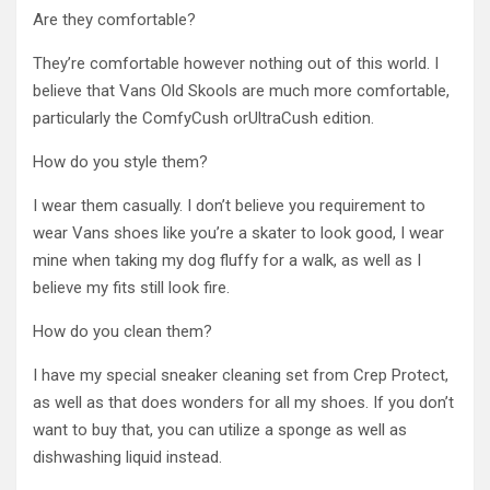
Are they comfortable?
They’re comfortable however nothing out of this world. I
believe that Vans Old Skools are much more comfortable,
particularly the ComfyCush orUltraCush edition.
How do you style them?
I wear them casually. I don’t believe you requirement to
wear Vans shoes like you’re a skater to look good, I wear
mine when taking my dog fluffy for a walk, as well as I
believe my fits still look fire.
How do you clean them?
I have my special sneaker cleaning set from Crep Protect,
as well as that does wonders for all my shoes. If you don’t
want to buy that, you can utilize a sponge as well as
dishwashing liquid instead.