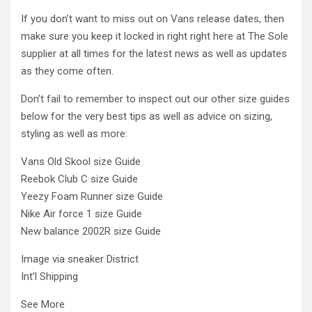
If you don’t want to miss out on Vans release dates, then
make sure you keep it locked in right right here at The Sole
supplier at all times for the latest news as well as updates
as they come often.
Don’t fail to remember to inspect out our other size guides
below for the very best tips as well as advice on sizing,
styling as well as more:
Vans Old Skool size Guide
Reebok Club C size Guide
Yeezy Foam Runner size Guide
Nike Air force 1 size Guide
New balance 2002R size Guide
Image via sneaker District
Int’l Shipping
See More