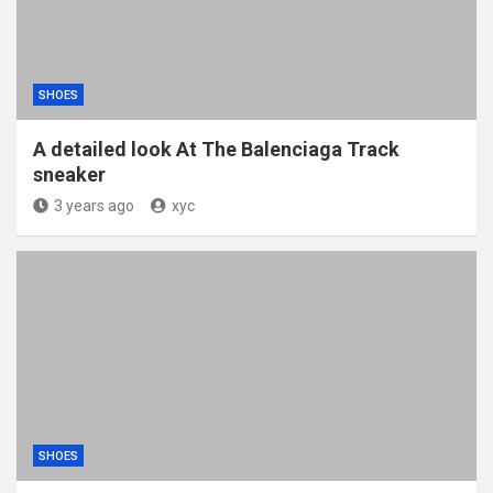
SHOES
A detailed look At The Balenciaga Track
sneaker
3 years ago
xyc
SHOES