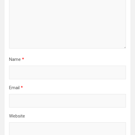
Name
*
Email
*
Website