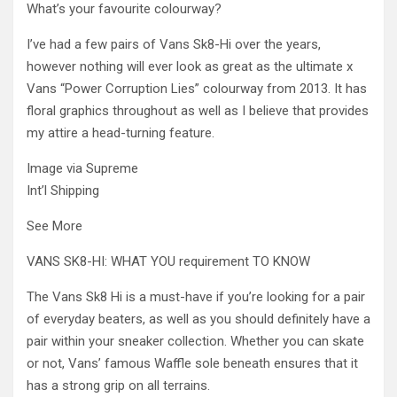
What’s your favourite colourway?
I’ve had a few pairs of Vans Sk8-Hi over the years,
however nothing will ever look as great as the ultimate x
Vans “Power Corruption Lies” colourway from 2013. It has
floral graphics throughout as well as I believe that provides
my attire a head-turning feature.
Image via Supreme
Int’l Shipping
See More
VANS SK8-HI: WHAT YOU requirement TO KNOW
The Vans Sk8 Hi is a must-have if you’re looking for a pair
of everyday beaters, as well as you should definitely have a
pair within your sneaker collection. Whether you can skate
or not, Vans’ famous Waffle sole beneath ensures that it
has a strong grip on all terrains.