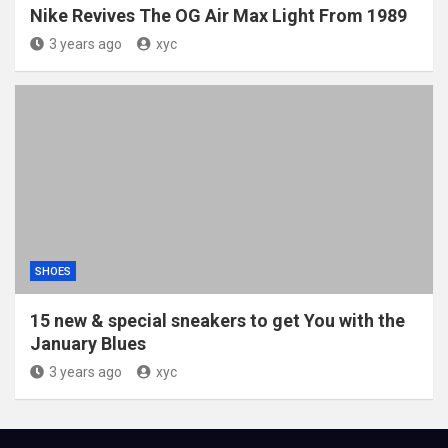
Nike Revives The OG Air Max Light From 1989
3 years ago
xyc
SHOES
15 new & special sneakers to get You with the
January Blues
3 years ago
xyc