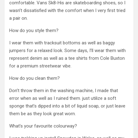
comfortable. Vans Sk8-His are skateboarding shoes, so I
wasn’t dissatisfied with the comfort when I very first tried
a pair on.
How do you style them?
I wear them with tracksuit bottoms as well as baggy
jumpers for a relaxed look. Some days, I’ll wear them with
represent denim as well as a tee shirts from Cole Buxton
for a premium streetwear vibe.
How do you clean them?
Don’t throw them in the washing machine, I made that
error when as well as I ruined them. just utilize a soft
sponge that’s dipped into a bit of liquid soap, or just leave
them be as they look great worn.
What’s your favourite colourway?