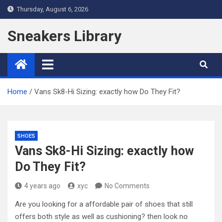
Skip
Thursday, August 6, 2026
to
content
Sneakers Library
Home
Vans Sk8-Hi Sizing: exactly how Do They Fit?
SHOES
Vans Sk8-Hi Sizing: exactly how
Do They Fit?
4 years ago
xyc
No Comments
Are you looking for a affordable pair of shoes that still
offers both style as well as cushioning? then look no