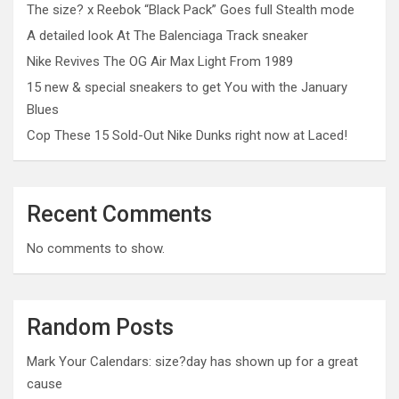
The size? x Reebok “Black Pack” Goes full Stealth mode
A detailed look At The Balenciaga Track sneaker
Nike Revives The OG Air Max Light From 1989
15 new & special sneakers to get You with the January
Blues
Cop These 15 Sold-Out Nike Dunks right now at Laced!
Recent Comments
No comments to show.
Random Posts
Mark Your Calendars: size?day has shown up for a great
cause