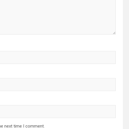
he next time I comment.