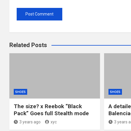
Related Posts
SHOES
SHOES
The size? x Reebok “Black
A detail
Pack” Goes full Stealth mode
Balencia
3 years ago
xyc
3 years 