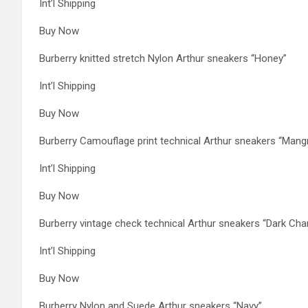
Int’l Shipping
Buy Now
Burberry knitted stretch Nylon Arthur sneakers “Honey”
Int’l Shipping
Buy Now
Burberry Camouflage print technical Arthur sneakers “Mang
Int’l Shipping
Buy Now
Burberry vintage check technical Arthur sneakers “Dark Cha
Int’l Shipping
Buy Now
Burberry Nylon and Suede Arthur sneakers “Navy”