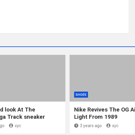
SHOES
ed look At The
Nike Revives The OG A
ga Track sneaker
Light From 1989
ago
xyc
3 years ago
xyc