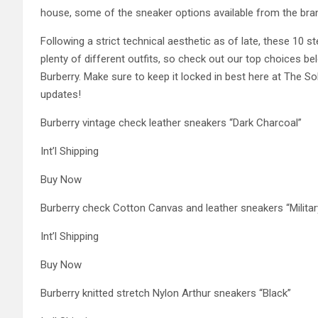
house, some of the sneaker options available from the bran
Following a strict technical aesthetic as of late, these 10 
plenty of different outfits, so check out our top choices be
Burberry. Make sure to keep it locked in best here at The S
updates!
Burberry vintage check leather sneakers “Dark Charcoal”
Int’l Shipping
Buy Now
Burberry check Cotton Canvas and leather sneakers “Militar
Int’l Shipping
Buy Now
Burberry knitted stretch Nylon Arthur sneakers “Black”