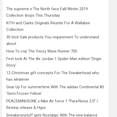
The supreme x The North face Fall/Winter 2019
Collection drops This Thursday
KITH and Clarks Originals Reunite For A Wallabee
Collection
30 trick Sale products You requirement To understand
about
How To cop The Yeezy Wave Runner 700
First look At The Air Jordan 1 Spider-Man edition ‘Origin
Story’
12 Christmas gift concepts For The Sneakerhead who
has whatever
Gear Up For summertime With The adidas Continental 80
‘Semi Frozen Yellow’
PEACEMINUSONE x Nike Air force 1 “Para.Noise 2.0” |
Review, release & Hype
Sneakersnstuff gets Nostalgic With The new balance