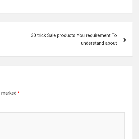
30 trick Sale products You requirement To
understand about
re marked
*