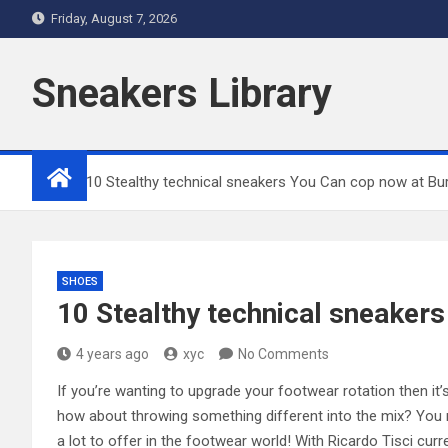
Skip
Friday, August 7, 2026
to
content
Sneakers Library
Home
10 Stealthy technical sneakers You Can cop now at Bu
SHOES
10 Stealthy technical sneaker
4 years ago
xyc
No Comments
If you’re wanting to upgrade your footwear rotation then it’s
how about throwing something different into the mix? You m
a lot to offer in the footwear world! With Ricardo Tisci cur