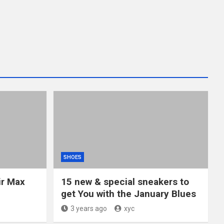
SHOES
ir Max
15 new & special sneakers to
get You with the January Blues
3 years ago
xyc