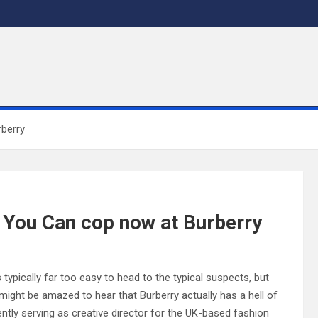
rberry
s You Can cop now at Burberry
 typically far too easy to head to the typical suspects, but
ight be amazed to hear that Burberry actually has a hell of
rently serving as creative director for the UK-based fashion