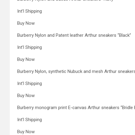
Int’l Shipping
Buy Now
Burberry Nylon and Patent leather Arthur sneakers “Black”
Int’l Shipping
Buy Now
Burberry Nylon, synthetic Nubuck and mesh Arthur sneakers
Int’l Shipping
Buy Now
Burberry monogram print E-canvas Arthur sneakers “Bridle
Int’l Shipping
Buy Now