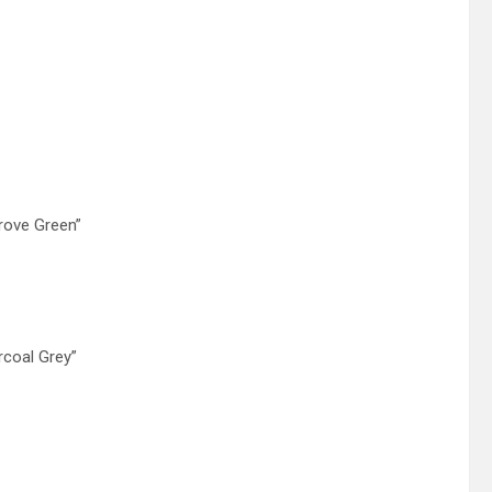
rove Green”
rcoal Grey”