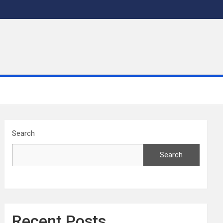
Search
Search
Recent Posts