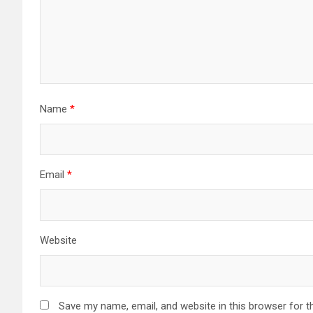
Name
*
Email
*
Website
Save my name, email, and website in this browser for t