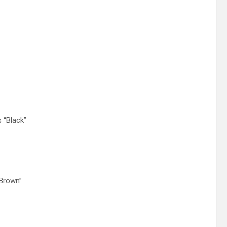
 “Black”
 Brown”