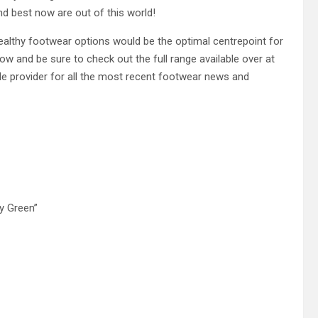
d best now are out of this world!
stealthy footwear options would be the optimal centrepoint for
low and be sure to check out the full range available over at
ole provider for all the most recent footwear news and
y Green”