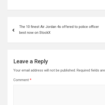
Post
The 10 finest Air Jordan 4s offered to police officer
navigation
best now on StockX
Leave a Reply
Your email address will not be published.
Required fields a
Comment
*