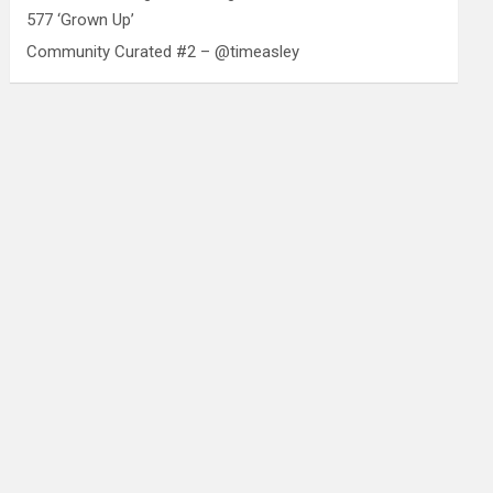
577 ‘Grown Up’
Community Curated #2 – @timeasley