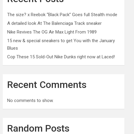
The size? x Reebok “Black Pack” Goes full Stealth mode
A detailed look At The Balenciaga Track sneaker
Nike Revives The OG Air Max Light From 1989
15 new & special sneakers to get You with the January
Blues
Cop These 15 Sold-Out Nike Dunks right now at Laced!
Recent Comments
No comments to show.
Random Posts