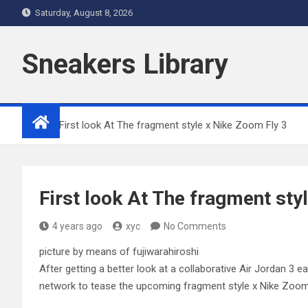
Skip
Saturday, August 8, 2026
to
content
Sneakers Library
Home
First look At The fragment style x Nike Zoom Fly 3
First look At The fragment sty
4 years ago
xyc
No Comments
picture by means of fujiwarahiroshi
After getting a better look at a collaborative Air Jordan 3 e
network to tease the upcoming fragment style x Nike Zoom Fl