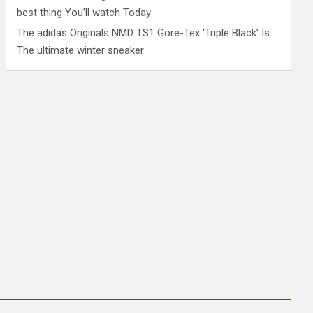
best thing You’ll watch Today
The adidas Originals NMD TS1 Gore-Tex ‘Triple Black’ Is
The ultimate winter sneaker