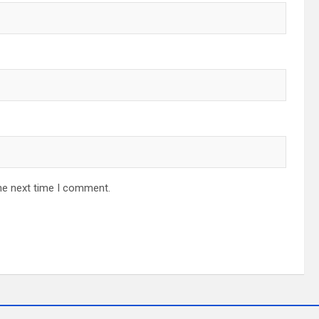
he next time I comment.