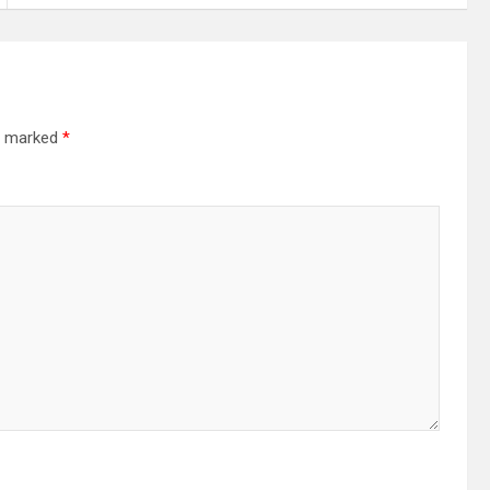
re marked
*