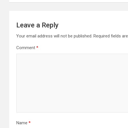
Leave a Reply
Your email address will not be published.
Required fields a
Comment
*
Name
*