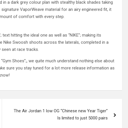
 in a dark grey colour plan with stealthy black shades taking
signature VaporWeave material for an airy engineered fit, it
amount of comfort with every step.
ext hitting the ideal one as well as “NIKE”; making its
arge Nike Swoosh shoots across the laterals, completed in a
 seen at race tracks.
Gym Shoes”;, we quite much understand nothing else about
ke sure you stay tuned for a lot more release information as
 know!
The Air Jordan 1 low OG “Chinese new Year Tiger”
Is limited to just 5000 pairs