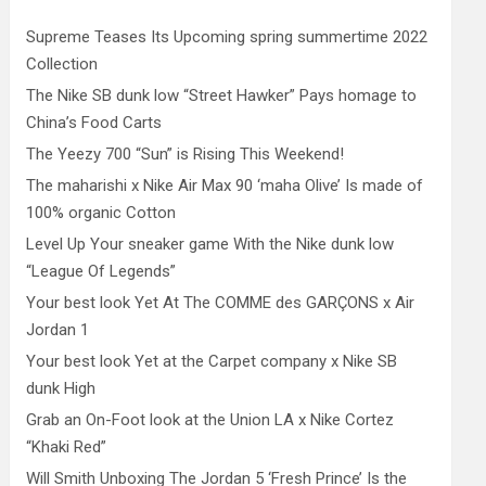
Supreme Teases Its Upcoming spring summertime 2022
Collection
The Nike SB dunk low “Street Hawker” Pays homage to
China’s Food Carts
The Yeezy 700 “Sun” is Rising This Weekend!
The maharishi x Nike Air Max 90 ‘maha Olive’ Is made of
100% organic Cotton
Level Up Your sneaker game With the Nike dunk low
“League Of Legends”
Your best look Yet At The COMME des GARÇONS x Air
Jordan 1
Your best look Yet at the Carpet company x Nike SB
dunk High
Grab an On-Foot look at the Union LA x Nike Cortez
“Khaki Red”
Will Smith Unboxing The Jordan 5 ‘Fresh Prince’ Is the