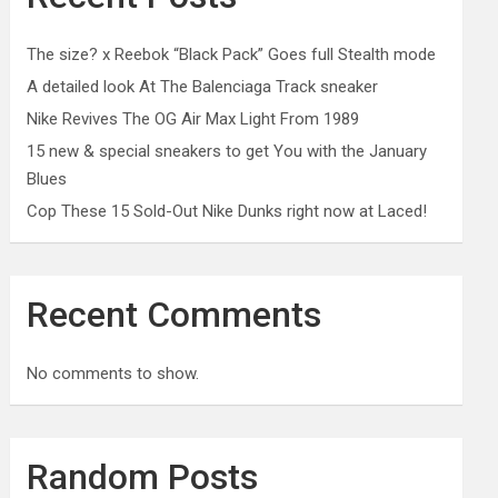
The size? x Reebok “Black Pack” Goes full Stealth mode
A detailed look At The Balenciaga Track sneaker
Nike Revives The OG Air Max Light From 1989
15 new & special sneakers to get You with the January
Blues
Cop These 15 Sold-Out Nike Dunks right now at Laced!
Recent Comments
No comments to show.
Random Posts