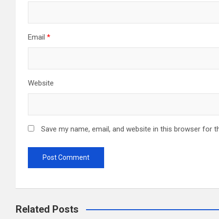
Email
*
Website
Save my name, email, and website in this browser for t
Related Posts