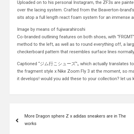
Uploaded on to his personal Instagram, the ZF3s are painted
over the lacing system. Crafted from the Beaverton-brand’s 
sits atop a full length react foam system for an immense 
Image by means of fujiwarahiroshi
Co-branded outlining features on both shoes, with “FRGMT”; t
method to the left, as well as to round everything off, a l
checkerboard pattern that resembles surface lines normally
Captioned “ジム行こシューズ”;, which actually translates to “
the fragment style x Nike Zoom Fly 3 at the moment, so ma
it develops! would you add these to your collection? let us
Post
More Dragon sphere Z x adidas sneakers are in The
navigation
works