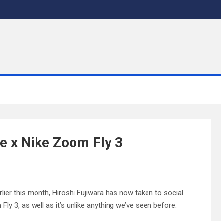
le x Nike Zoom Fly 3
arlier this month, Hiroshi Fujiwara has now taken to social
y 3, as well as it’s unlike anything we’ve seen before.