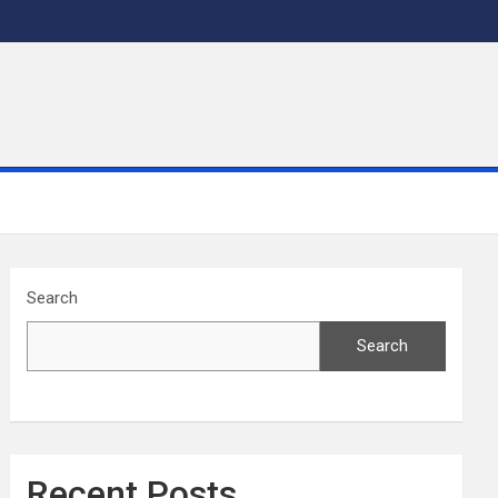
Search
Search
Recent Posts