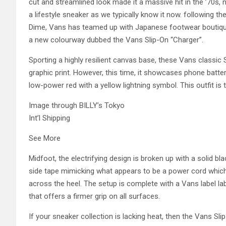
cut and streamlined look made it a massive hit in the ’70s, 
a lifestyle sneaker as we typically know it now. following t
Dime, Vans has teamed up with Japanese footwear boutique 
a new colourway dubbed the Vans Slip-On “Charger”.
Sporting a highly resilient canvas base, these Vans classic 
graphic print. However, this time, it showcases phone batte
low-power red with a yellow lightning symbol. This outfit is 
Image through BILLY’s Tokyo
Int’l Shipping
See More
Midfoot, the electrifying design is broken up with a solid bl
side tape mimicking what appears to be a power cord which 
across the heel. The setup is complete with a Vans label lab
that offers a firmer grip on all surfaces.
If your sneaker collection is lacking heat, then the Vans Slip