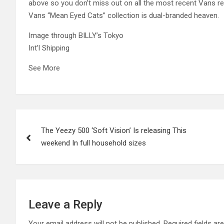
above so you don’t miss out on all the most recent Vans rel
Vans “Mean Eyed Cats” collection is dual-branded heaven.
Image through BILLY’s Tokyo
Int’l Shipping
See More
Post
The Yeezy 500 ‘Soft Vision’ Is releasing This
navigation
weekend In full household sizes
Leave a Reply
Your email address will not be published.
Required fields a