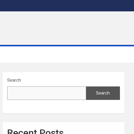
Search
Search
Recent Posts