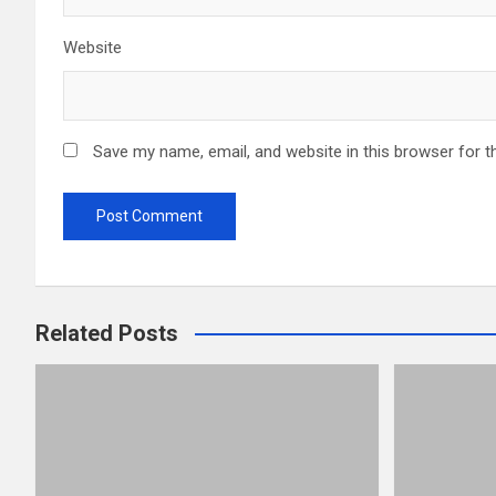
Website
Save my name, email, and website in this browser for t
Related Posts