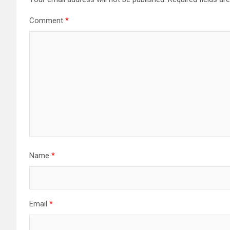
Comment
*
Name
*
Email
*