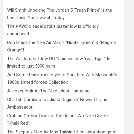
Will Smith Unboxing The Jordan 5 ‘Fresh Prince’ Is the
best thing You’ll watch Today
The KAWS x sacai x Nike blazer low is officially
announced
Don’t miss the Nike Air Max 1 “Hunter Green” & “Magma
Orange”!
The Air Jordan 1 low OG “Chinese new Year Tiger” Is
limited to just 5000 pairs
Add Some Uniformed style to Your Fits With Maharishi’s
1960s armed forces Collection
A closer look At The Nike adapt Huarache
Childish Gambino Is adidas Originals’ Newest brand
Ambassador
Grab an On-Foot look at the Union LA x Nike Cortez
“Khaki Red”
The Skepta x Nike Air Max Tailwind 5 collaboration gets