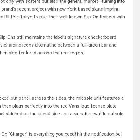
not only with skaters but also the general market—turning into
he brand’s recent project with new York-based skate imprint
BILLY’s Tokyo to plug their well-known Slip-On trainers with
Slip-Ons still maintains the label’s signature checkerboard
ry charging icons alternating between a full-green bar and
then also featured across the rear region.
acked-out panel. across the sides, the midsole unit features a
then plugs perfectly into the red Vans logo license plate
el stitched on the lateral side and a signature waffle outsole
-On “Charger” is everything you need! hit the notification bell