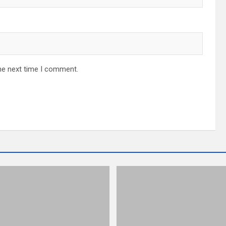
he next time I comment.