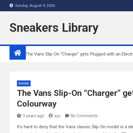
Skip
Sunday, August 9, 2026
to
content
Sneakers Library
Home
The Vans Slip-On “Charger” gets Plugged with an Elect
SHOES
The Vans Slip-On “Charger” get
Colourway
3 years ago
xyc
No Comments
It’s hard to deny that the Vans classic Slip-On model is a id