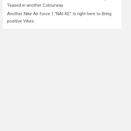
Teased in another Colourway
Another Nike Air force 1 “NAI-KE” Is right here to Bring
positive Vibes