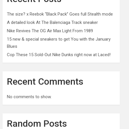
The size? x Reebok “Black Pack” Goes full Stealth mode
A detailed look At The Balenciaga Track sneaker
Nike Revives The OG Air Max Light From 1989
15 new & special sneakers to get You with the January
Blues
Cop These 15 Sold-Out Nike Dunks right now at Laced!
Recent Comments
No comments to show.
Random Posts