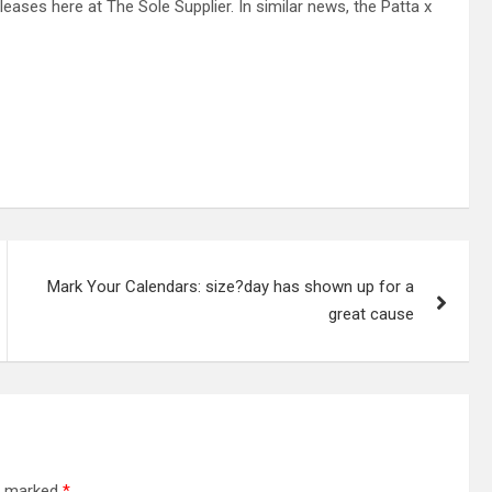
eases here at The Sole Supplier. In similar news, the Patta x
Mark Your Calendars: size?day has shown up for a
great cause
re marked
*