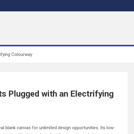
rifying Colourway
s Plugged with an Electrifying
eal blank canvas for unlimited design opportunities. Its low-