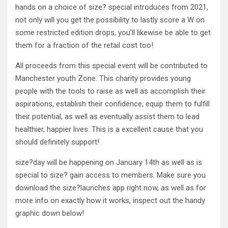
hands on a choice of size? special introduces from 2021,
not only will you get the possibility to lastly score a W on
some restricted edition drops, you’ll likewise be able to get
them for a fraction of the retail cost too!
All proceeds from this special event will be contributed to
Manchester youth Zone. This charity provides young
people with the tools to raise as well as accomplish their
aspirations, establish their confidence, equip them to fulfill
their potential, as well as eventually assist them to lead
healthier, happier lives. This is a excellent cause that you
should definitely support!
size?day will be happening on January 14th as well as is
special to size? gain access to members. Make sure you
download the size?launches app right now, as well as for
more info on exactly how it works, inspect out the handy
graphic down below!