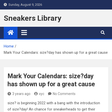
Skip
Sunday, August 9, 2026
to
content
Sneakers Library
Home
Mark Your Calendars: size?day has shown up for a great cause
Mark Your Calendars: size?day
has shown up for a great cause
3 years ago
xyc
No Comments
size? is beginning 2022 with a bang with the introduction
of size?day! An chance for sneakerheads to get their