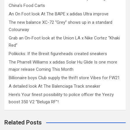
China’s Food Carts
An On Foot look At The BAPE x adidas Ultra improve
The new balance XC-72 “Grey” shows up in a standard
Colourway
Grab an On-Foot look at the Union LA x Nike Cortez “Khaki
Red”
Polikicks: If the Brexit figureheads created sneakers
The Pharrell Williams x adidas Solar Hu Glide Is one more
major release Coming This Month
Billionaire boys Club supply the thrift store Vibes for FW21
A detailed look At The Balenciaga Track sneaker
Here’s Your finest possibility to police officer the Yeezy
boost 350 V2 “Beluga RF”!
Related Posts