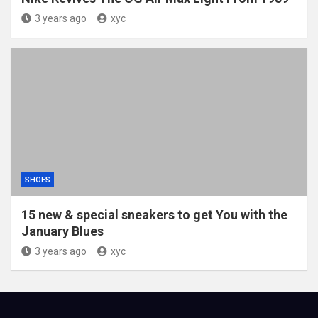
3 years ago
xyc
SHOES
15 new & special sneakers to get You with the
January Blues
3 years ago
xyc