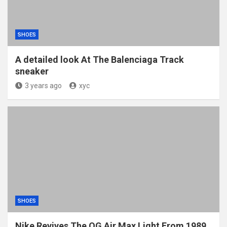
SHOES
A detailed look At The Balenciaga Track
sneaker
3 years ago
xyc
SHOES
Nike Revives The OG Air Max Light From 1989