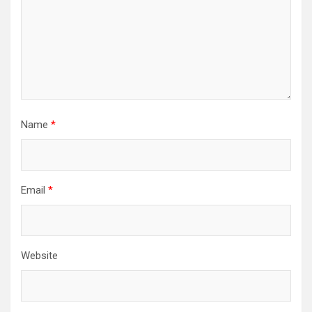
Name
*
Email
*
Website