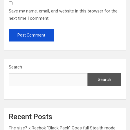
Save my name, email, and website in this browser for the
next time I comment.
Search
Search
Recent Posts
The size? x Reebok “Black Pack” Goes full Stealth mode