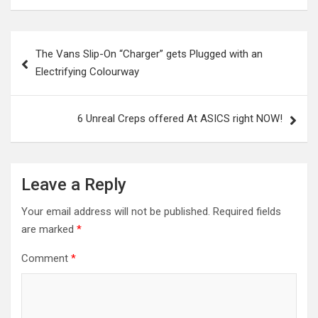
Post
The Vans Slip-On “Charger” gets Plugged with an
navigation
Electrifying Colourway
6 Unreal Creps offered At ASICS right NOW!
Leave a Reply
Your email address will not be published.
Required fields
are marked
*
Comment
*