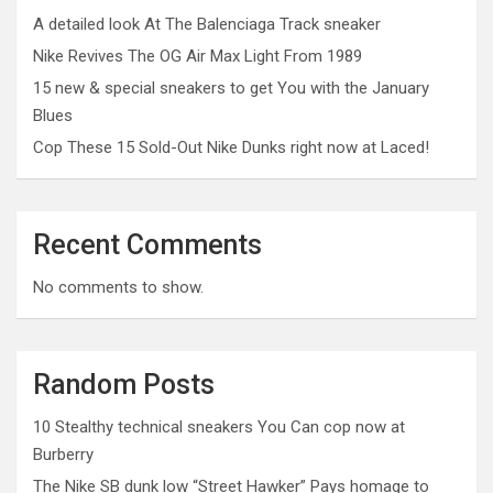
A detailed look At The Balenciaga Track sneaker
Nike Revives The OG Air Max Light From 1989
15 new & special sneakers to get You with the January
Blues
Cop These 15 Sold-Out Nike Dunks right now at Laced!
Recent Comments
No comments to show.
Random Posts
10 Stealthy technical sneakers You Can cop now at
Burberry
The Nike SB dunk low “Street Hawker” Pays homage to