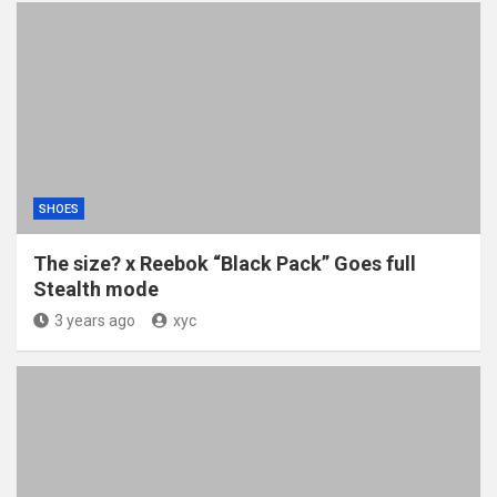
SHOES
The size? x Reebok “Black Pack” Goes full
Stealth mode
3 years ago
xyc