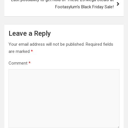
Footasylum’s Black Friday Sale!
Leave a Reply
Your email address will not be published.
Required fields
are marked
*
Comment
*