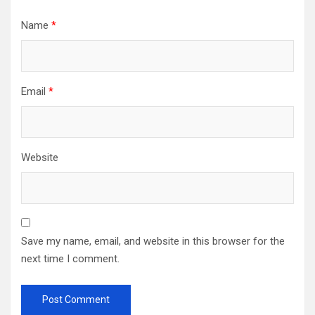
Name
*
Email
*
Website
Save my name, email, and website in this browser for the
next time I comment.