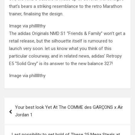
that’s bears a striking resemblance to the retro Marathon
trainer, finalising the design.
Image via philllllthy
The adidas Originals NMD S1 “Friends & Family” won’t get a
retail release, but the silhouette itself is rumoured to
launch very soon. let us know what you think of this
particular colourway, and in related news, adidas’ Retropy
E5 “Solid Grey” is its answer to the new balance 327!
Image via philllllthy
Post
Your best look Yet At The COMME des GARÇONS x Air
navigation
Jordan 1
Last possibility to get hold of These 25 Mega Steals at