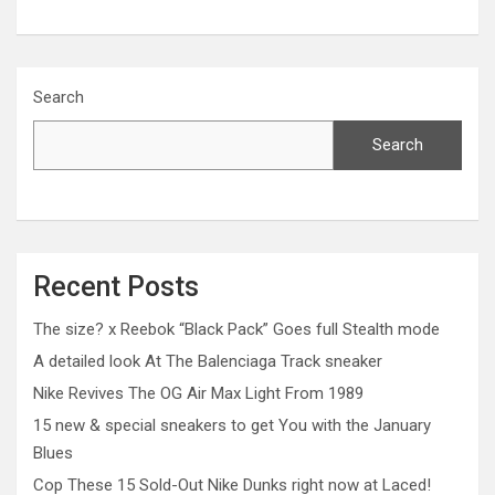
Search
Search
Recent Posts
The size? x Reebok “Black Pack” Goes full Stealth mode
A detailed look At The Balenciaga Track sneaker
Nike Revives The OG Air Max Light From 1989
15 new & special sneakers to get You with the January
Blues
Cop These 15 Sold-Out Nike Dunks right now at Laced!