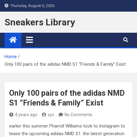
Skip
Thursday, August 6, 2026
to
content
Sneakers Library
Home
Only 100 pairs of the adidas NMD S1 “Friends & Family” Exist
Only 100 pairs of the adidas NMD
S1 “Friends & Family” Exist
4 years ago
xyc
No Comments
earlier this summer Pharrell Williams took to Instagram to
tease the upcoming adidas NMD S1. the latest generation