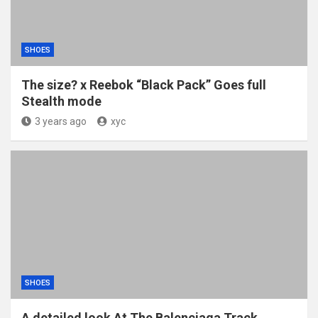
SHOES
The size? x Reebok “Black Pack” Goes full
Stealth mode
3 years ago
xyc
SHOES
A detailed look At The Balenciaga Track