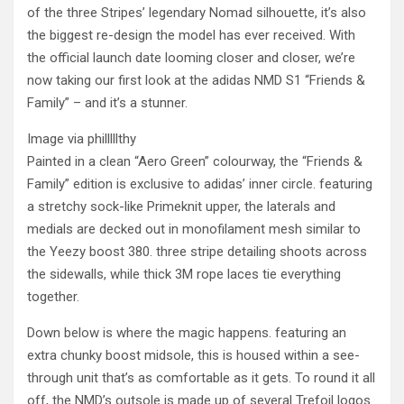
of the three Stripes’ legendary Nomad silhouette, it’s also
the biggest re-design the model has ever received. With
the official launch date looming closer and closer, we’re
now taking our first look at the adidas NMD S1 “Friends &
Family” – and it’s a stunner.
Image via philllllthy
Painted in a clean “Aero Green” colourway, the “Friends &
Family” edition is exclusive to adidas’ inner circle. featuring
a stretchy sock-like Primeknit upper, the laterals and
medials are decked out in monofilament mesh similar to
the Yeezy boost 380. three stripe detailing shoots across
the sidewalls, while thick 3M rope laces tie everything
together.
Down below is where the magic happens. featuring an
extra chunky boost midsole, this is housed within a see-
through unit that’s as comfortable as it gets. To round it all
off, the NMD’s outsole is made up of several Trefoil logos