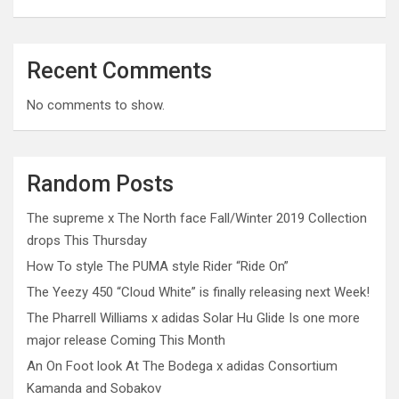
Recent Comments
No comments to show.
Random Posts
The supreme x The North face Fall/Winter 2019 Collection
drops This Thursday
How To style The PUMA style Rider “Ride On”
The Yeezy 450 “Cloud White” is finally releasing next Week!
The Pharrell Williams x adidas Solar Hu Glide Is one more
major release Coming This Month
An On Foot look At The Bodega x adidas Consortium
Kamanda and Sobakov