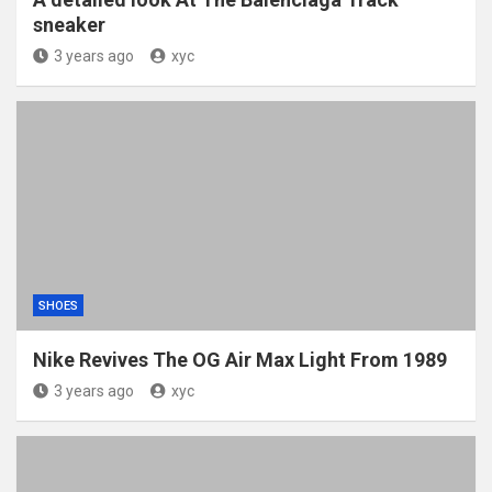
sneaker
3 years ago
xyc
SHOES
Nike Revives The OG Air Max Light From 1989
3 years ago
xyc