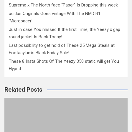
Supreme x The North face “Paper” Is Dropping this week
adidas Originals Goes vintage With The NMD R1
‘Micropacer’
Just in case You missed It the first Time, the Yeezy x gap
round jacket Is Back Today!
Last possibility to get hold of These 25 Mega Steals at
Footasylum’s Black Friday Sale!
These 8 Insta Shots Of The Yeezy 350 static will get You
Hyped
Related Posts