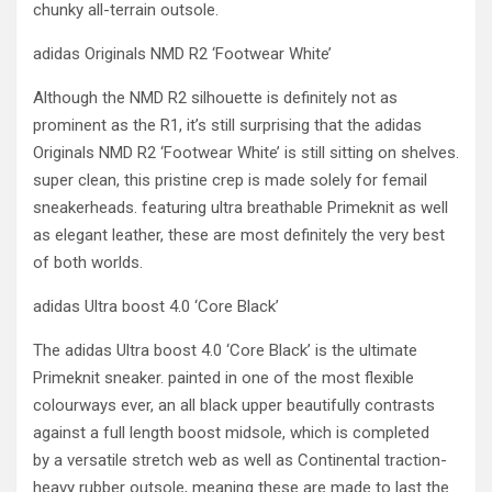
chunky all-terrain outsole.
adidas Originals NMD R2 ‘Footwear White’
Although the NMD R2 silhouette is definitely not as
prominent as the R1, it’s still surprising that the adidas
Originals NMD R2 ‘Footwear White’ is still sitting on shelves.
super clean, this pristine crep is made solely for femail
sneakerheads. featuring ultra breathable Primeknit as well
as elegant leather, these are most definitely the very best
of both worlds.
adidas Ultra boost 4.0 ‘Core Black’
The adidas Ultra boost 4.0 ‘Core Black’ is the ultimate
Primeknit sneaker. painted in one of the most flexible
colourways ever, an all black upper beautifully contrasts
against a full length boost midsole, which is completed
by a versatile stretch web as well as Continental traction-
heavy rubber outsole, meaning these are made to last the