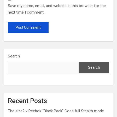
Save my name, email, and website in this browser for the
next time I comment.
Search
Search
Recent Posts
The size? x Reebok “Black Pack” Goes full Stealth mode