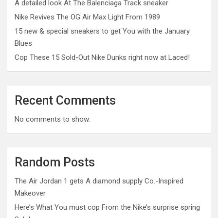
A detailed look At The Balenciaga Track sneaker
Nike Revives The OG Air Max Light From 1989
15 new & special sneakers to get You with the January
Blues
Cop These 15 Sold-Out Nike Dunks right now at Laced!
Recent Comments
No comments to show.
Random Posts
The Air Jordan 1 gets A diamond supply Co.-Inspired
Makeover
Here’s What You must cop From the Nike’s surprise spring