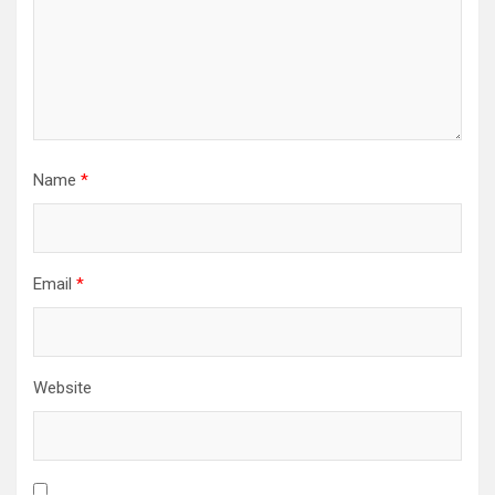
Name
*
Email
*
Website