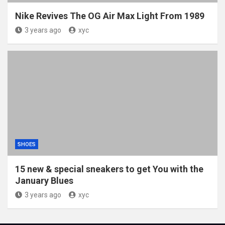
Nike Revives The OG Air Max Light From 1989
3 years ago
xyc
SHOES
15 new & special sneakers to get You with the
January Blues
3 years ago
xyc