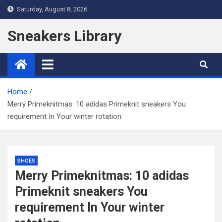
Skip
Saturday, August 8, 2026
to
content
Sneakers Library
Home
Merry Primeknitmas: 10 adidas Primeknit sneakers You
requirement In Your winter rotation
SHOES
Merry Primeknitmas: 10 adidas
Primeknit sneakers You
requirement In Your winter