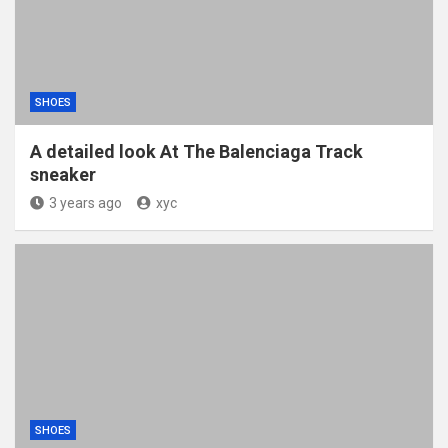
SHOES
A detailed look At The Balenciaga Track
sneaker
3 years ago
xyc
SHOES