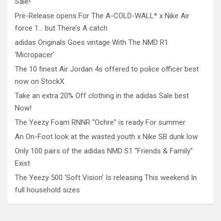
Sale!
Pre-Release opens For The A-COLD-WALL* x Nike Air
force 1… but There’s A catch
adidas Originals Goes vintage With The NMD R1
‘Micropacer’
The 10 finest Air Jordan 4s offered to police officer best
now on StockX
Take an extra 20% Off clothing in the adidas Sale best
Now!
The Yeezy Foam RNNR “Ochre” is ready For summer
An On-Foot look at the wasted youth x Nike SB dunk low
Only 100 pairs of the adidas NMD S1 “Friends & Family”
Exist
The Yeezy 500 ‘Soft Vision’ Is releasing This weekend In
full household sizes