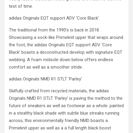
test of time.
adidas Originals EQT support ADV ‘Core Black’
The traditional from the 1990’s is back in 2018.
Showcasing a sock-like Primeknit upper that wraps around
the foot, the adidas Originals EQT support ADV ‘Core
Black’ boasts a deconstructed develop with signature EQT
webbing. A foam midsole down below offers endless
comfort as well as a smoother stride.
adidas Originals NMD R1 STLT ‘Parley’
Skilfully crafted from recycled materials, the adidas
Originals NMD R1 STLT ‘Parley’ is paving the method to the
future of sneakers as well as footwear as a whole. painted
in a stealthy black shade with subtle blue streaks running
across, this environmentally friendly NMD boasts a
Primeknit upper as well as a a full length black boost