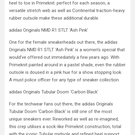
heel to toe in Primeknit. perfect for each season, a
versatile stretch web as well as Continental traction-heavy
rubber outsole make these additional durable.
adidas Originals NMD R1 STLT ‘Ash Pink’
One for the female sneakerheads out there, the adidas
Originals NMD R1 STLT ‘Ash Pink’ is a women’s special that
would’ve offered out immediately a few years ago. With
Primeknit painted around in a pastel shade, even the rubber
outsole is doused in a pink hue for a show stopping look.
A must police officer for any type of sneaker collection.
adidas Originals Tubular Doom ‘Carbon Black’
For the techwear fans out there, the adidas Originals
Tubular Doom ‘Carbon Black’ is still one of the most
unique sneakers ever. Reworked as well as re-imagined,
this crep utilises a sock-like Primeknit construction, total
with the iconic Tubular midsole and refined heel support