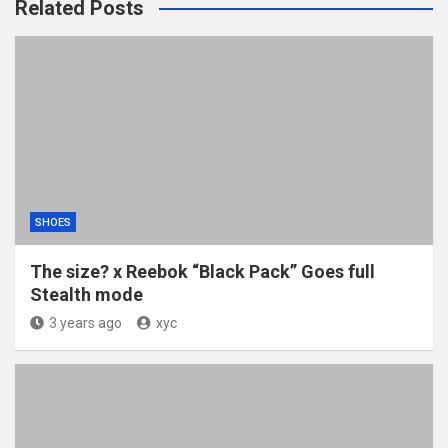
Related Posts
SHOES
The size? x Reebok “Black Pack” Goes full
Stealth mode
3 years ago
xyc