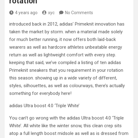
rotation
4 years ago
xyc
No Comments
introduced back in 2012, adidas’ Primeknit innovation has
taken the market by storm. when a material made solely
for much better running, it now offers both laid-back
wearers as well as hardcore athletes unbeatable energy
return as well as lightweight comfort with every step.
keeping that said, we’ve compiled a listing of ten adidas
Primeknit sneakers that you requirement in your rotation
this season. showing up in a wide variety of different,
styles, silhouettes, as well as colourways, there’s actually
something for everybody here!
adidas Ultra boost 4.0 ‘Triple White’
You can’t go wrong with the adidas Ultra boost 4.0 ‘Triple
White’. All white like the winter snow, this clean crep sits
atop a full length boost midsole as well as is dressed from