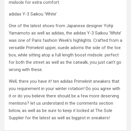
midsole for extra comfort.
adidas Y-3 Saikou ‘White’
One of the latest shoes from Japanese designer Yohji
Yamamoto as well as adidas, the adidas Y-3 Saikou ‘White’
was one of Paris fashion Week’s highlights. Crafted from a
versatile Primeknit upper, suede adorns the side of the toe
box, while sitting atop a full length boost midsole. perfect
for both the street as well as the catwalk, you just can’t go
wrong with these.
Well, there you have it! ten adidas Primeknit sneakers that
you requirement in your winter rotation! Do you agree with
it or do you believe there should be a few more deserving
mentions? let us understand in the comments section
below, as well as be sure to keep it locked at The Sole
Supplier for the latest as well as biggest in sneakers!