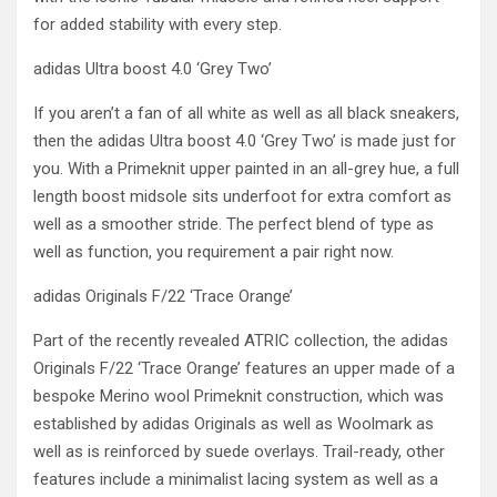
for added stability with every step.
adidas Ultra boost 4.0 ‘Grey Two’
If you aren’t a fan of all white as well as all black sneakers,
then the adidas Ultra boost 4.0 ‘Grey Two’ is made just for
you. With a Primeknit upper painted in an all-grey hue, a full
length boost midsole sits underfoot for extra comfort as
well as a smoother stride. The perfect blend of type as
well as function, you requirement a pair right now.
adidas Originals F/22 ‘Trace Orange’
Part of the recently revealed ATRIC collection, the adidas
Originals F/22 ‘Trace Orange’ features an upper made of a
bespoke Merino wool Primeknit construction, which was
established by adidas Originals as well as Woolmark as
well as is reinforced by suede overlays. Trail-ready, other
features include a minimalist lacing system as well as a