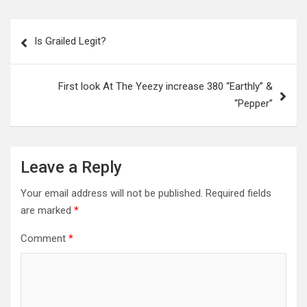
Post
Is Grailed Legit?
navigation
First look At The Yeezy increase 380 “Earthly” &
“Pepper”
Leave a Reply
Your email address will not be published.
Required fields
are marked
*
Comment
*