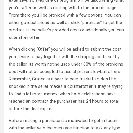
extensive, so step one of program will be discovering what
you’re after as well as clicking with to the product page.
From there you’ll be provided with a few options. You can
either go ideal ahead as well as click “purchase” to get the
product at the seller’s provided cost or additionally you can
submit an offer.
When clicking “Offer” you will be asked to submit the cost
you desire to pay together with the shipping costs set by
the seller. Its worth noting uses under 60% of the providing
cost will not be accepted to assist prevent lowball offers.
Remember, Grailed is a peer to peer market so don’t be
shocked if the seller makes a counteroffer if they’re trying
to find a lot more money! when both celebrations have
reached an contract the purchaser has 24 hours to total
before the deal expires.
Before making a purchase it’s motivated to get in touch
with the seller with the message function to ask any type