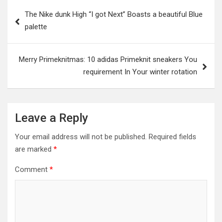
Post
The Nike dunk High “I got Next” Boasts a beautiful Blue
navigation
palette
Merry Primeknitmas: 10 adidas Primeknit sneakers You
requirement In Your winter rotation
Leave a Reply
Your email address will not be published.
Required fields
are marked
*
Comment
*