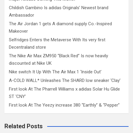
Childish Gambino Is adidas Originals’ Newest brand
Ambassador
The Air Jordan 1 gets A diamond supply Co.-Inspired
Makeover
Selfridges Enters the Metaverse With Its very first
Decentraland store
The Nike Air Max ZM950 “Black Red” Is now heavily
discounted at Nike UK
Nike switch It Up With The Air Max 1 ‘Inside Out’
A-COLD WALL* Unleashes The SHARD low sneaker ‘Clay’
First look At The Pharrell Williams x adidas Solar Hu Glide
ST ‘CNY’
First look At The Yeezy increase 380 “Earthly” & “Pepper”
Related Posts