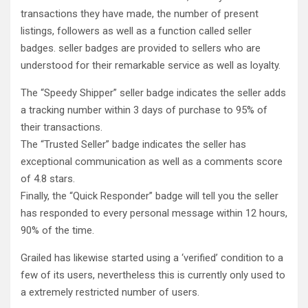
transactions they have made, the number of present
listings, followers as well as a function called seller
badges. seller badges are provided to sellers who are
understood for their remarkable service as well as loyalty.
The “Speedy Shipper” seller badge indicates the seller adds
a tracking number within 3 days of purchase to 95% of
their transactions.
The “Trusted Seller” badge indicates the seller has
exceptional communication as well as a comments score
of 4.8 stars.
Finally, the “Quick Responder” badge will tell you the seller
has responded to every personal message within 12 hours,
90% of the time.
Grailed has likewise started using a ‘verified’ condition to a
few of its users, nevertheless this is currently only used to
a extremely restricted number of users.