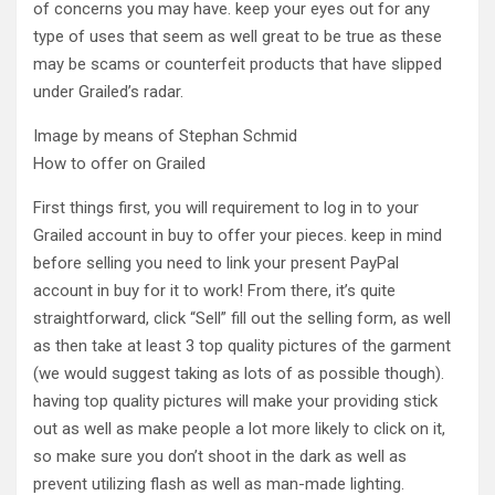
of concerns you may have. keep your eyes out for any
type of uses that seem as well great to be true as these
may be scams or counterfeit products that have slipped
under Grailed’s radar.
Image by means of Stephan Schmid
How to offer on Grailed
First things first, you will requirement to log in to your
Grailed account in buy to offer your pieces. keep in mind
before selling you need to link your present PayPal
account in buy for it to work! From there, it’s quite
straightforward, click “Sell” fill out the selling form, as well
as then take at least 3 top quality pictures of the garment
(we would suggest taking as lots of as possible though).
having top quality pictures will make your providing stick
out as well as make people a lot more likely to click on it,
so make sure you don’t shoot in the dark as well as
prevent utilizing flash as well as man-made lighting.