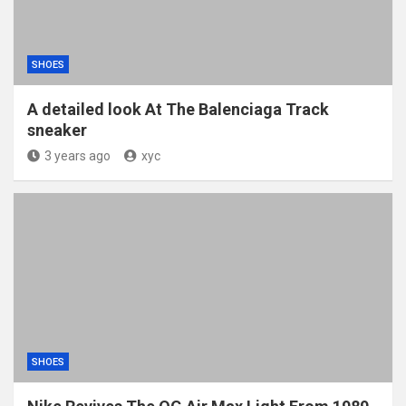
SHOES
A detailed look At The Balenciaga Track
sneaker
3 years ago
xyc
SHOES