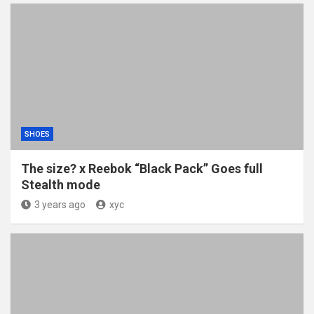
SHOES
The size? x Reebok “Black Pack” Goes full
Stealth mode
3 years ago
xyc