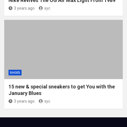
Nike Revives The OG Air Max Light From 1989
3 years ago
xyc
SHOES
15 new & special sneakers to get You with the
January Blues
3 years ago
xyc