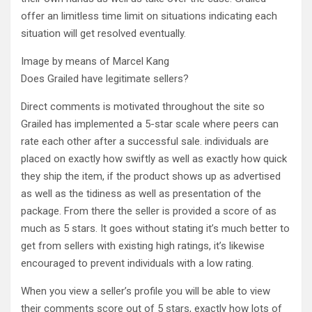
offer an limitless time limit on situations indicating each
situation will get resolved eventually.
Image by means of Marcel Kang
Does Grailed have legitimate sellers?
Direct comments is motivated throughout the site so
Grailed has implemented a 5-star scale where peers can
rate each other after a successful sale. individuals are
placed on exactly how swiftly as well as exactly how quick
they ship the item, if the product shows up as advertised
as well as the tidiness as well as presentation of the
package. From there the seller is provided a score of as
much as 5 stars. It goes without stating it’s much better to
get from sellers with existing high ratings, it’s likewise
encouraged to prevent individuals with a low rating.
When you view a seller’s profile you will be able to view
their comments score out of 5 stars, exactly how lots of