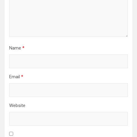
Name
*
Email
*
Website