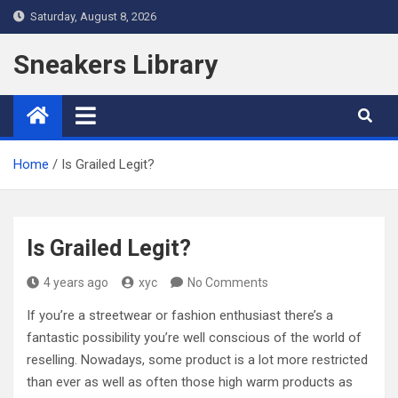
Skip
Saturday, August 8, 2026
to
content
Sneakers Library
Home
Is Grailed Legit?
Is Grailed Legit?
4 years ago
xyc
No Comments
If you’re a streetwear or fashion enthusiast there’s a
fantastic possibility you’re well conscious of the world of
reselling. Nowadays, some product is a lot more restricted
than ever as well as often those high warm products as