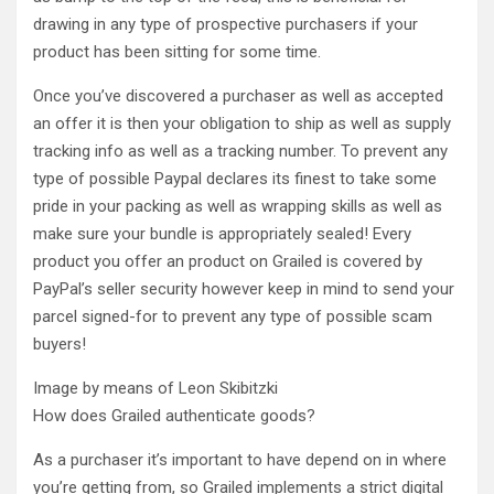
drawing in any type of prospective purchasers if your
product has been sitting for some time.
Once you’ve discovered a purchaser as well as accepted
an offer it is then your obligation to ship as well as supply
tracking info as well as a tracking number. To prevent any
type of possible Paypal declares its finest to take some
pride in your packing as well as wrapping skills as well as
make sure your bundle is appropriately sealed! Every
product you offer an product on Grailed is covered by
PayPal’s seller security however keep in mind to send your
parcel signed-for to prevent any type of possible scam
buyers!
Image by means of Leon Skibitzki
How does Grailed authenticate goods?
As a purchaser it’s important to have depend on in where
you’re getting from, so Grailed implements a strict digital