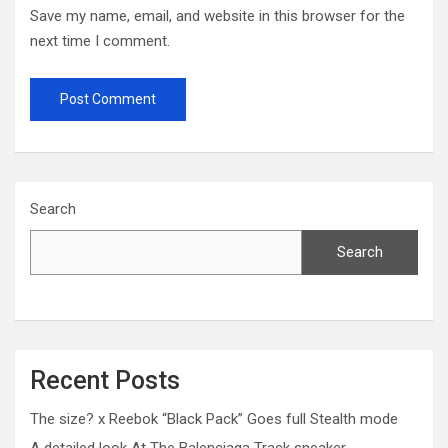
Save my name, email, and website in this browser for the
next time I comment.
Search
Search
Recent Posts
The size? x Reebok “Black Pack” Goes full Stealth mode