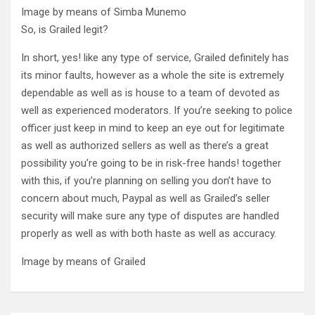
Image by means of Simba Munemo
So, is Grailed legit?
In short, yes! like any type of service, Grailed definitely has
its minor faults, however as a whole the site is extremely
dependable as well as is house to a team of devoted as
well as experienced moderators. If you’re seeking to police
officer just keep in mind to keep an eye out for legitimate
as well as authorized sellers as well as there’s a great
possibility you’re going to be in risk-free hands! together
with this, if you’re planning on selling you don’t have to
concern about much, Paypal as well as Grailed’s seller
security will make sure any type of disputes are handled
properly as well as with both haste as well as accuracy.
Image by means of Grailed