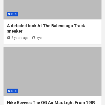
SHOES
A detailed look At The Balenciaga Track
sneaker
3 years ago
xyc
SHOES
Nike Revives The OG Air Max Light From 1989