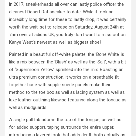
in 2017, sneakerheads all over can lastly police officer the
cleanest Desert Rat sneaker to date. While it took an
incredibly long time for these to lastly drop, it was certainly
worth the wait. set to release on Saturday, August 24th at
7am over at adidas UK, you truly don’t want to miss out on
Kanye West’s newest as well as biggest shoe!
Painted in a beautiful off-white palette, the ‘Bone White’ is
like a mix between the ‘Blush’ as well as the ‘Salt’, with a bit
of ‘Supermoon Yellow’ sprinkled into the mix. Boasting an
ultra premium construction, it works on a breathable fit
together base with supple suede panels make their
method to the toe box as well as lacing system as well as
luxe leather outlining likewise featuring along the tongue as
well as mudguards.
A single pull tab adorns the top of the tongue, as well as
for added support, taping surrounds the entire upper,
introducing a layered look that adds depth both actually as