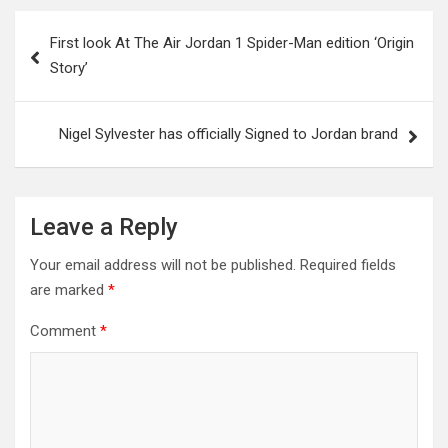
Post
First look At The Air Jordan 1 Spider-Man edition ‘Origin
navigation
Story’
Nigel Sylvester has officially Signed to Jordan brand
Leave a Reply
Your email address will not be published.
Required fields
are marked
*
Comment
*