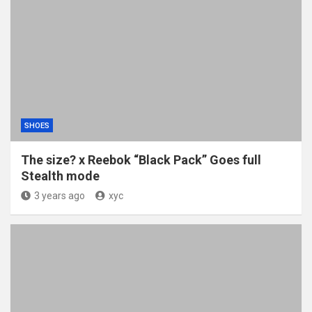
SHOES
The size? x Reebok “Black Pack” Goes full
Stealth mode
3 years ago
xyc