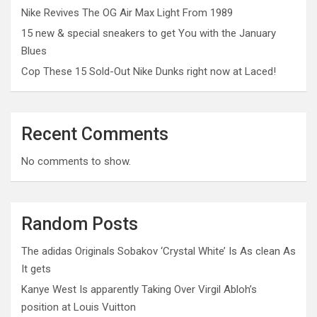
Nike Revives The OG Air Max Light From 1989
15 new & special sneakers to get You with the January
Blues
Cop These 15 Sold-Out Nike Dunks right now at Laced!
Recent Comments
No comments to show.
Random Posts
The adidas Originals Sobakov ‘Crystal White’ Is As clean As
It gets
Kanye West Is apparently Taking Over Virgil Abloh’s
position at Louis Vuitton