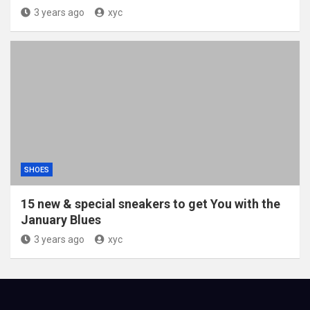
3 years ago
xyc
SHOES
15 new & special sneakers to get You with the
January Blues
3 years ago
xyc