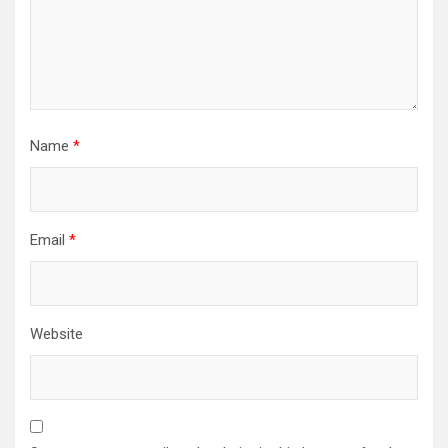
Name
*
Email
*
Website