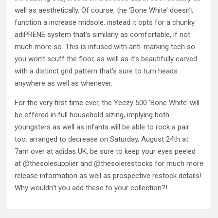
well as aesthetically. Of course, the ‘Bone White’ doesn’t
function a increase midsole. instead it opts for a chunky
adiPRENE system that’s similarly as comfortable, if not
much more so. This is infused with anti-marking tech so
you won’t scuff the floor, as well as it’s beautifully carved
with a distinct grid pattern that’s sure to turn heads
anywhere as well as whenever.
For the very first time ever, the Yeezy 500 ‘Bone White’ will
be offered in full household sizing, implying both
youngsters as well as infants will be able to rock a pair
too. arranged to decrease on Saturday, August 24th at
7am over at adidas UK, be sure to keep your eyes peeled
at @thesolesupplier and @thesolerestocks for much more
release information as well as prospective restock details!
Why wouldn’t you add these to your collection?!