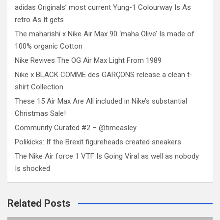
adidas Originals’ most current Yung-1 Colourway Is As
retro As It gets
The maharishi x Nike Air Max 90 ‘maha Olive’ Is made of
100% organic Cotton
Nike Revives The OG Air Max Light From 1989
Nike x BLACK COMME des GARÇONS release a clean t-
shirt Collection
These 15 Air Max Are All included in Nike’s substantial
Christmas Sale!
Community Curated #2 – @timeasley
Polikicks: If the Brexit figureheads created sneakers
The Nike Air force 1 VTF Is Going Viral as well as nobody
Is shocked
Related Posts