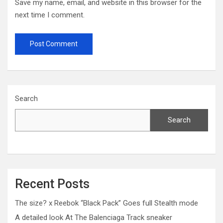
Save my name, email, and website in this browser for the
next time I comment.
Search
Search
Recent Posts
The size? x Reebok “Black Pack” Goes full Stealth mode
A detailed look At The Balenciaga Track sneaker