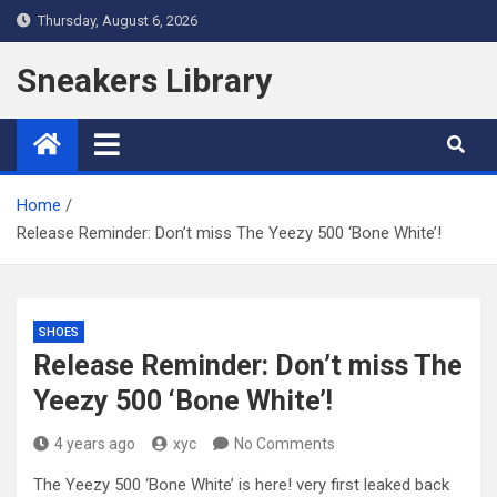
Skip
Thursday, August 6, 2026
to
content
Sneakers Library
Home
Release Reminder: Don’t miss The Yeezy 500 ‘Bone White’!
SHOES
Release Reminder: Don’t miss The
Yeezy 500 ‘Bone White’!
4 years ago
xyc
No Comments
The Yeezy 500 ‘Bone White’ is here! very first leaked back