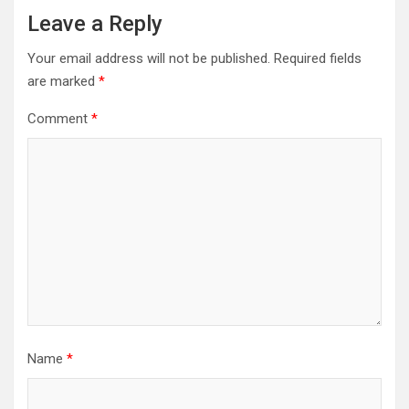
Leave a Reply
Your email address will not be published.
Required fields
are marked
*
Comment
*
Name
*