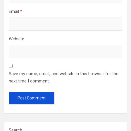
Email
*
Website
Save my name, email, and website in this browser for the
next time I comment.
Search