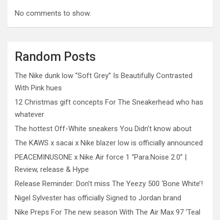
No comments to show.
Random Posts
The Nike dunk low “Soft Grey” Is Beautifully Contrasted
With Pink hues
12 Christmas gift concepts For The Sneakerhead who has
whatever
The hottest Off-White sneakers You Didn’t know about
The KAWS x sacai x Nike blazer low is officially announced
PEACEMINUSONE x Nike Air force 1 “Para.Noise 2.0” |
Review, release & Hype
Release Reminder: Don’t miss The Yeezy 500 ‘Bone White’!
Nigel Sylvester has officially Signed to Jordan brand
Nike Preps For The new season With The Air Max 97 ‘Teal