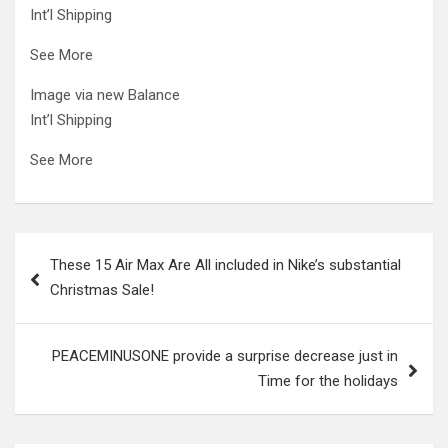
Int’l Shipping
See More
Image via new Balance
Int’l Shipping
See More
Post
These 15 Air Max Are All included in Nike’s substantial
navigation
Christmas Sale!
PEACEMINUSONE provide a surprise decrease just in
Time for the holidays