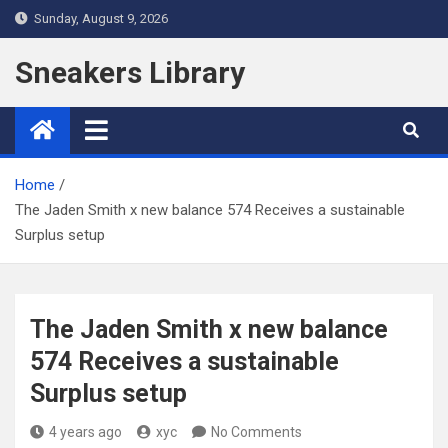
Skip
Sunday, August 9, 2026
to
content
Sneakers Library
Home
The Jaden Smith x new balance 574 Receives a sustainable
Surplus setup
The Jaden Smith x new balance
574 Receives a sustainable
Surplus setup
4 years ago
xyc
No Comments