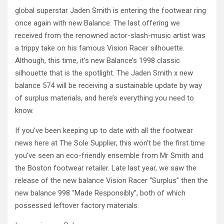
global superstar Jaden Smith is entering the footwear ring
once again with new Balance. The last offering we
received from the renowned actor-slash-music artist was
a trippy take on his famous Vision Racer silhouette.
Although, this time, it’s new Balance’s 1998 classic
silhouette that is the spotlight. The Jaden Smith x new
balance 574 will be receiving a sustainable update by way
of surplus materials, and here’s everything you need to
know.
If you’ve been keeping up to date with all the footwear
news here at The Sole Supplier, this won’t be the first time
you’ve seen an eco-friendly ensemble from Mr Smith and
the Boston footwear retailer. Late last year, we saw the
release of the new balance Vision Racer “Surplus” then the
new balance 998 “Made Responsibly”, both of which
possessed leftover factory materials.