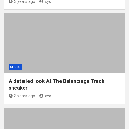
3 years ago
xyc
SHOES
A detailed look At The Balenciaga Track
sneaker
3 years ago
xyc