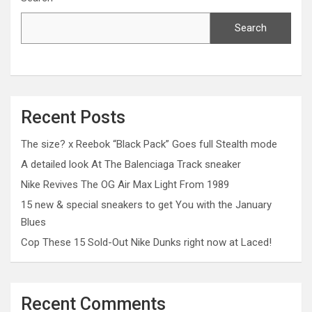
Search
Recent Posts
The size? x Reebok “Black Pack” Goes full Stealth mode
A detailed look At The Balenciaga Track sneaker
Nike Revives The OG Air Max Light From 1989
15 new & special sneakers to get You with the January
Blues
Cop These 15 Sold-Out Nike Dunks right now at Laced!
Recent Comments