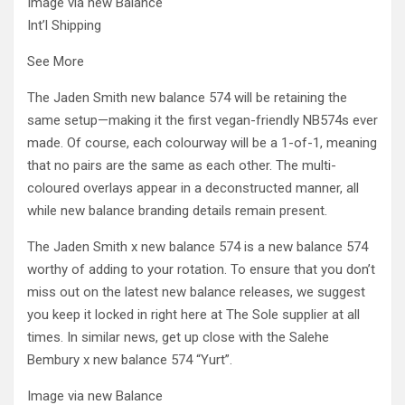
Image via new Balance
Int’l Shipping
See More
The Jaden Smith new balance 574 will be retaining the
same setup—making it the first vegan-friendly NB574s ever
made. Of course, each colourway will be a 1-of-1, meaning
that no pairs are the same as each other. The multi-
coloured overlays appear in a deconstructed manner, all
while new balance branding details remain present.
The Jaden Smith x new balance 574 is a new balance 574
worthy of adding to your rotation. To ensure that you don’t
miss out on the latest new balance releases, we suggest
you keep it locked in right here at The Sole supplier at all
times. In similar news, get up close with the Salehe
Bembury x new balance 574 “Yurt”.
Image via new Balance