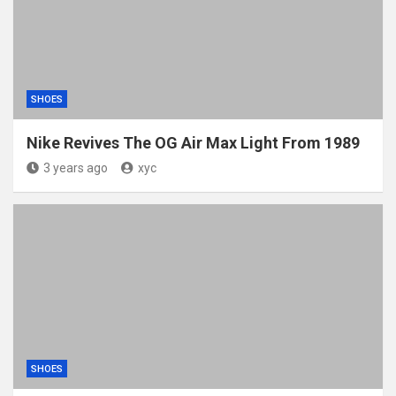
SHOES
Nike Revives The OG Air Max Light From 1989
3 years ago
xyc
SHOES