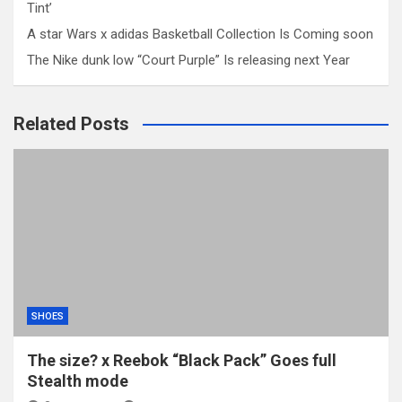
Tint’
A star Wars x adidas Basketball Collection Is Coming soon
The Nike dunk low “Court Purple” Is releasing next Year
Related Posts
SHOES
The size? x Reebok “Black Pack” Goes full
Stealth mode