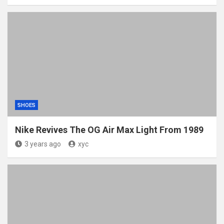
SHOES
Nike Revives The OG Air Max Light From 1989
3 years ago
xyc