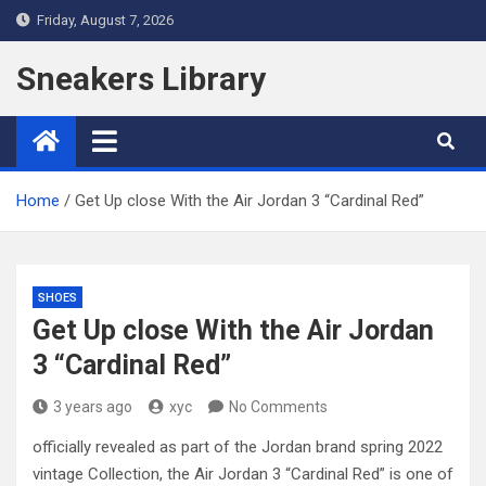
Skip
Friday, August 7, 2026
to
content
Sneakers Library
Home
Get Up close With the Air Jordan 3 “Cardinal Red”
SHOES
Get Up close With the Air Jordan
3 “Cardinal Red”
3 years ago
xyc
No Comments
officially revealed as part of the Jordan brand spring 2022
vintage Collection, the Air Jordan 3 “Cardinal Red” is one of