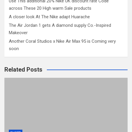
Use This additional 20% Nike UK discount rate Code
across These 20 High warm Sale products
A closer look At The Nike adapt Huarache
The Air Jordan 1 gets A diamond supply Co.-Inspired
Makeover
Another Coral Studios x Nike Air Max 95 is Coming very
soon
Related Posts