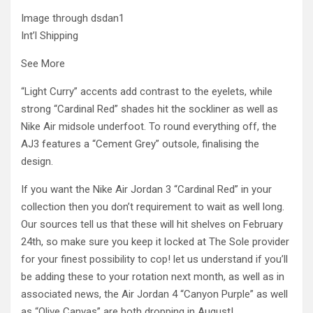
Image through dsdan1
Int’l Shipping
See More
“Light Curry” accents add contrast to the eyelets, while
strong “Cardinal Red” shades hit the sockliner as well as
Nike Air midsole underfoot. To round everything off, the
AJ3 features a “Cement Grey” outsole, finalising the
design.
If you want the Nike Air Jordan 3 “Cardinal Red” in your
collection then you don’t requirement to wait as well long.
Our sources tell us that these will hit shelves on February
24th, so make sure you keep it locked at The Sole provider
for your finest possibility to cop! let us understand if you’ll
be adding these to your rotation next month, as well as in
associated news, the Air Jordan 4 “Canyon Purple” as well
as “Olive Canvas” are both dropping in August!