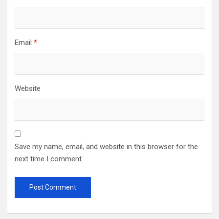
Email
*
Website
Save my name, email, and website in this browser for the
next time I comment.