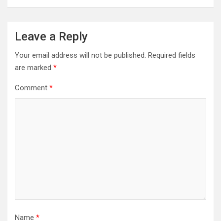
Leave a Reply
Your email address will not be published.
Required fields
are marked
*
Comment
*
Name
*