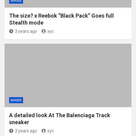
SHOES
The size? x Reebok “Black Pack” Goes full
Stealth mode
3 years ago
xyc
SHOES
A detailed look At The Balenciaga Track
sneaker
3 years ago
xyc