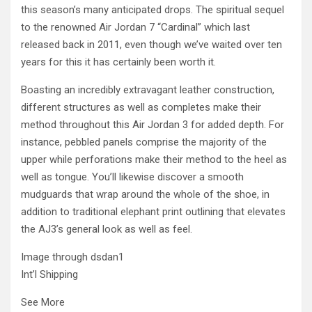
this season’s many anticipated drops. The spiritual sequel
to the renowned Air Jordan 7 “Cardinal” which last
released back in 2011, even though we’ve waited over ten
years for this it has certainly been worth it.
Boasting an incredibly extravagant leather construction,
different structures as well as completes make their
method throughout this Air Jordan 3 for added depth. For
instance, pebbled panels comprise the majority of the
upper while perforations make their method to the heel as
well as tongue. You’ll likewise discover a smooth
mudguards that wrap around the whole of the shoe, in
addition to traditional elephant print outlining that elevates
the AJ3’s general look as well as feel.
Image through dsdan1
Int’l Shipping
See More