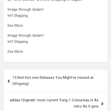
Image through dsdan1
Int’l Shipping
See More
Image through dsdan1
Int’l Shipping
See More
Post
15 Red-Hot new Releases You Might’ve missed at
navigation
Offspring!
adidas Originals’ most current Yung-1 Colourway Is As
retro As It gets