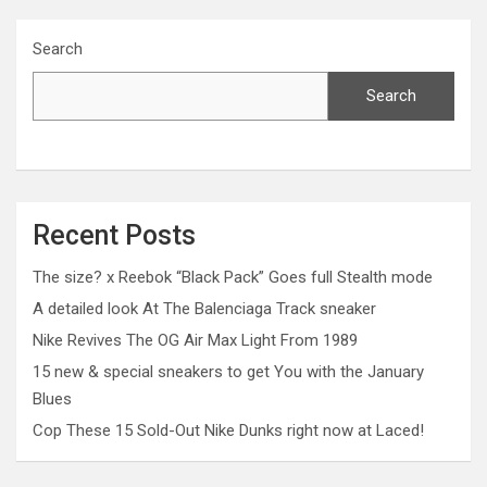
Search
Search
Recent Posts
The size? x Reebok “Black Pack” Goes full Stealth mode
A detailed look At The Balenciaga Track sneaker
Nike Revives The OG Air Max Light From 1989
15 new & special sneakers to get You with the January
Blues
Cop These 15 Sold-Out Nike Dunks right now at Laced!