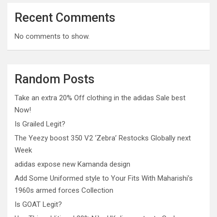
Recent Comments
No comments to show.
Random Posts
Take an extra 20% Off clothing in the adidas Sale best
Now!
Is Grailed Legit?
The Yeezy boost 350 V2 ‘Zebra’ Restocks Globally next
Week
adidas expose new Kamanda design
Add Some Uniformed style to Your Fits With Maharishi’s
1960s armed forces Collection
Is GOAT Legit?