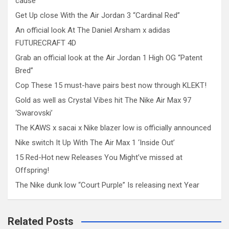
cause
Get Up close With the Air Jordan 3 “Cardinal Red”
An official look At The Daniel Arsham x adidas
FUTURECRAFT 4D
Grab an official look at the Air Jordan 1 High OG “Patent
Bred”
Cop These 15 must-have pairs best now through KLEKT!
Gold as well as Crystal Vibes hit The Nike Air Max 97
‘Swarovski’
The KAWS x sacai x Nike blazer low is officially announced
Nike switch It Up With The Air Max 1 ‘Inside Out’
15 Red-Hot new Releases You Might’ve missed at
Offspring!
The Nike dunk low “Court Purple” Is releasing next Year
Related Posts