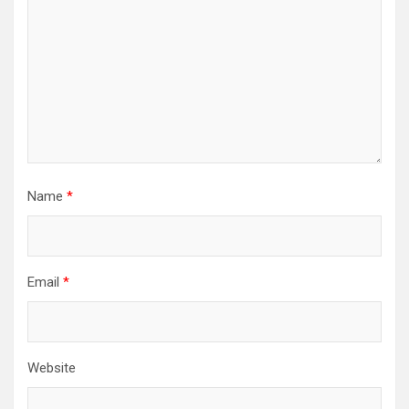
Name
*
Email
*
Website