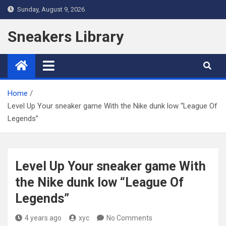
Skip
Sunday, August 9, 2026
to
content
Sneakers Library
Home
Level Up Your sneaker game With the Nike dunk low “League Of
Legends”
Level Up Your sneaker game With
the Nike dunk low “League Of
Legends”
4 years ago
xyc
No Comments