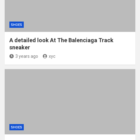
SHOES
A detailed look At The Balenciaga Track
sneaker
3 years ago
xyc
SHOES