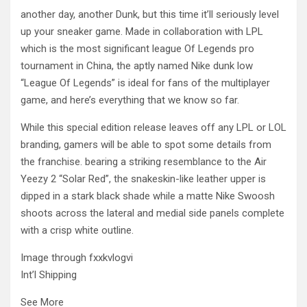
another day, another Dunk, but this time it’ll seriously level
up your sneaker game. Made in collaboration with LPL
which is the most significant league Of Legends pro
tournament in China, the aptly named Nike dunk low
“League Of Legends” is ideal for fans of the multiplayer
game, and here’s everything that we know so far.
While this special edition release leaves off any LPL or LOL
branding, gamers will be able to spot some details from
the franchise. bearing a striking resemblance to the Air
Yeezy 2 “Solar Red”, the snakeskin-like leather upper is
dipped in a stark black shade while a matte Nike Swoosh
shoots across the lateral and medial side panels complete
with a crisp white outline.
Image through fxxkvlogvi
Int’l Shipping
See More