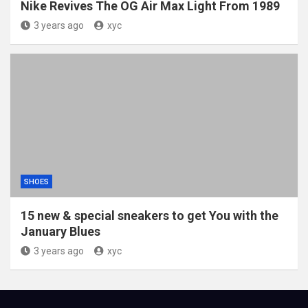
Nike Revives The OG Air Max Light From 1989
3 years ago
xyc
SHOES
15 new & special sneakers to get You with the
January Blues
3 years ago
xyc