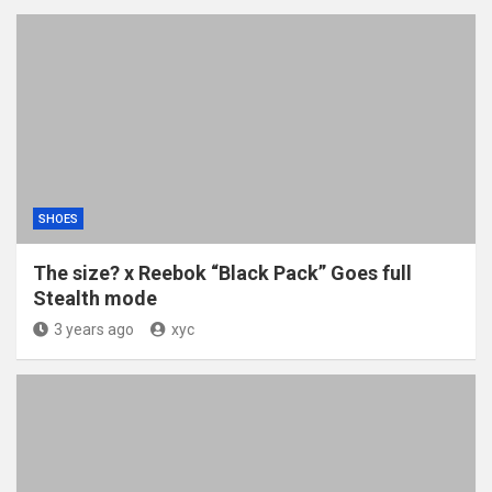
SHOES
The size? x Reebok “Black Pack” Goes full
Stealth mode
3 years ago
xyc