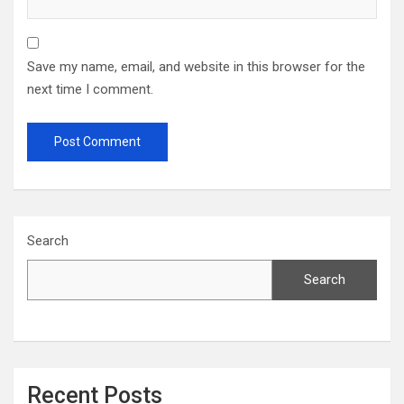
Save my name, email, and website in this browser for the
next time I comment.
Search
Search
Recent Posts