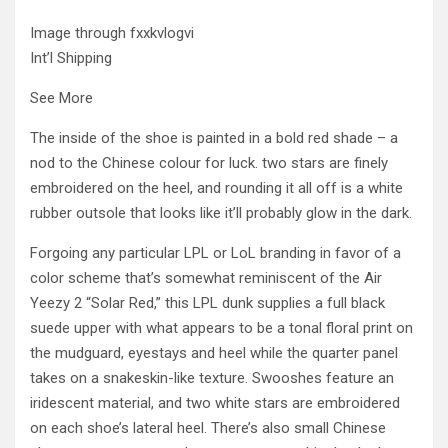
Image through fxxkvlogvi
Int’l Shipping
See More
The inside of the shoe is painted in a bold red shade – a
nod to the Chinese colour for luck. two stars are finely
embroidered on the heel, and rounding it all off is a white
rubber outsole that looks like it’ll probably glow in the dark.
Forgoing any particular LPL or LoL branding in favor of a
color scheme that’s somewhat reminiscent of the Air
Yeezy 2 “Solar Red,” this LPL dunk supplies a full black
suede upper with what appears to be a tonal floral print on
the mudguard, eyestays and heel while the quarter panel
takes on a snakeskin-like texture. Swooshes feature an
iridescent material, and two white stars are embroidered
on each shoe’s lateral heel. There’s also small Chinese