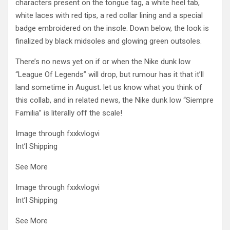
characters present on the tongue tag, a white heel tab,
white laces with red tips, a red collar lining and a special
badge embroidered on the insole. Down below, the look is
finalized by black midsoles and glowing green outsoles.
There’s no news yet on if or when the Nike dunk low
“League Of Legends” will drop, but rumour has it that it’ll
land sometime in August. let us know what you think of
this collab, and in related news, the Nike dunk low “Siempre
Familia” is literally off the scale!
Image through fxxkvlogvi
Int’l Shipping
See More
Image through fxxkvlogvi
Int’l Shipping
See More