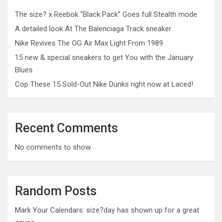
The size? x Reebok “Black Pack” Goes full Stealth mode
A detailed look At The Balenciaga Track sneaker
Nike Revives The OG Air Max Light From 1989
15 new & special sneakers to get You with the January
Blues
Cop These 15 Sold-Out Nike Dunks right now at Laced!
Recent Comments
No comments to show.
Random Posts
Mark Your Calendars: size?day has shown up for a great