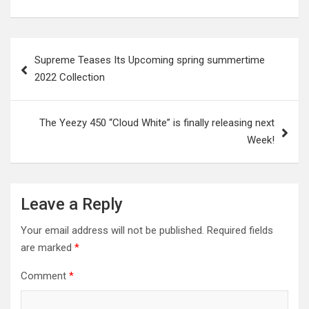
Post
Supreme Teases Its Upcoming spring summertime
navigation
2022 Collection
The Yeezy 450 “Cloud White” is finally releasing next
Week!
Leave a Reply
Your email address will not be published.
Required fields
are marked
*
Comment
*