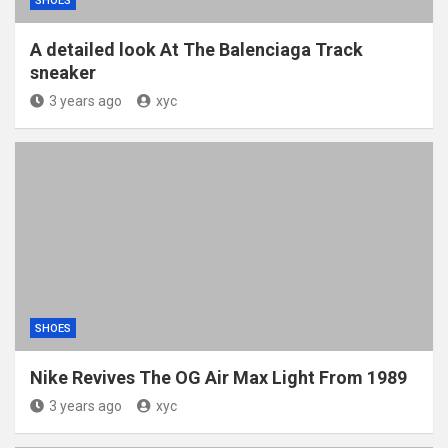
SHOES
A detailed look At The Balenciaga Track
sneaker
3 years ago
xyc
SHOES
Nike Revives The OG Air Max Light From 1989
3 years ago
xyc