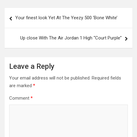
Post
Your finest look Yet At The Yeezy 500 ‘Bone White’
navigation
Up close With The Air Jordan 1 High “Court Purple”
Leave a Reply
Your email address will not be published.
Required fields
are marked
*
Comment
*