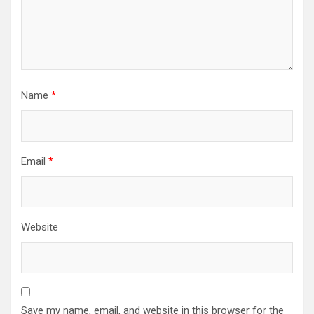
Name
*
Email
*
Website
Save my name, email, and website in this browser for the