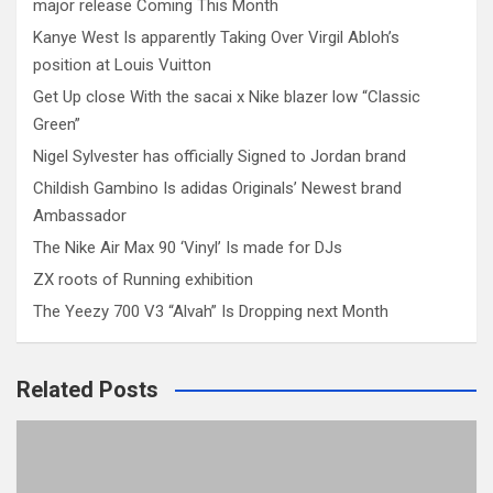
major release Coming This Month
Kanye West Is apparently Taking Over Virgil Abloh’s
position at Louis Vuitton
Get Up close With the sacai x Nike blazer low “Classic
Green”
Nigel Sylvester has officially Signed to Jordan brand
Childish Gambino Is adidas Originals’ Newest brand
Ambassador
The Nike Air Max 90 ‘Vinyl’ Is made for DJs
ZX roots of Running exhibition
The Yeezy 700 V3 “Alvah” Is Dropping next Month
Related Posts