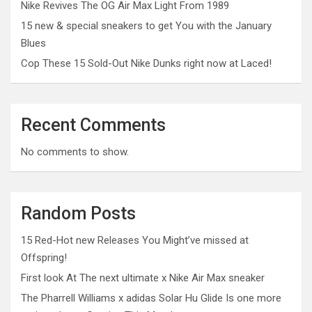
Nike Revives The OG Air Max Light From 1989
15 new & special sneakers to get You with the January
Blues
Cop These 15 Sold-Out Nike Dunks right now at Laced!
Recent Comments
No comments to show.
Random Posts
15 Red-Hot new Releases You Might’ve missed at
Offspring!
First look At The next ultimate x Nike Air Max sneaker
The Pharrell Williams x adidas Solar Hu Glide Is one more