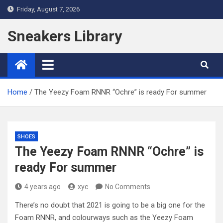
Skip
Friday, August 7, 2026
to
content
Sneakers Library
Home
The Yeezy Foam RNNR “Ochre” is ready For summer
SHOES
The Yeezy Foam RNNR “Ochre” is
ready For summer
4 years ago
xyc
No Comments
There’s no doubt that 2021 is going to be a big one for the
Foam RNNR, and colourways such as the Yeezy Foam