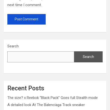
next time I comment.
Search
Search
Recent Posts
The size? x Reebok “Black Pack” Goes full Stealth mode
A detailed look At The Balenciaga Track sneaker