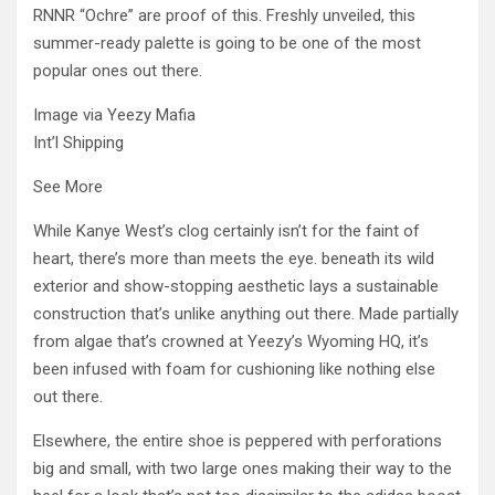
RNNR “Ochre” are proof of this. Freshly unveiled, this
summer-ready palette is going to be one of the most
popular ones out there.
Image via Yeezy Mafia
Int’l Shipping
See More
While Kanye West’s clog certainly isn’t for the faint of
heart, there’s more than meets the eye. beneath its wild
exterior and show-stopping aesthetic lays a sustainable
construction that’s unlike anything out there. Made partially
from algae that’s crowned at Yeezy’s Wyoming HQ, it’s
been infused with foam for cushioning like nothing else
out there.
Elsewhere, the entire shoe is peppered with perforations
big and small, with two large ones making their way to the