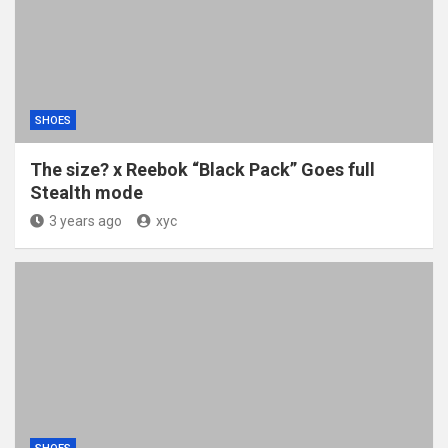
SHOES
The size? x Reebok “Black Pack” Goes full
Stealth mode
3 years ago
xyc