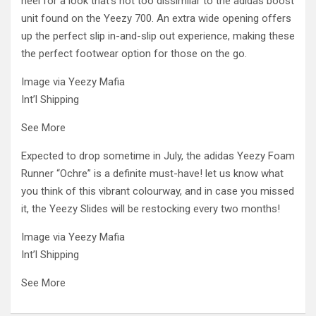
heel for a look that’s not too dissimilar to the adidas boost
unit found on the Yeezy 700. An extra wide opening offers
up the perfect slip in-and-slip out experience, making these
the perfect footwear option for those on the go.
Image via Yeezy Mafia
Int’l Shipping
See More
Expected to drop sometime in July, the adidas Yeezy Foam
Runner “Ochre” is a definite must-have! let us know what
you think of this vibrant colourway, and in case you missed
it, the Yeezy Slides will be restocking every two months!
Image via Yeezy Mafia
Int’l Shipping
See More