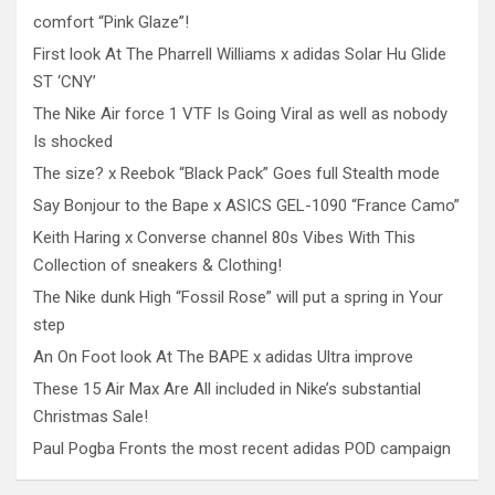
comfort “Pink Glaze”!
First look At The Pharrell Williams x adidas Solar Hu Glide
ST ‘CNY’
The Nike Air force 1 VTF Is Going Viral as well as nobody
Is shocked
The size? x Reebok “Black Pack” Goes full Stealth mode
Say Bonjour to the Bape x ASICS GEL-1090 “France Camo”
Keith Haring x Converse channel 80s Vibes With This
Collection of sneakers & Clothing!
The Nike dunk High “Fossil Rose” will put a spring in Your
step
An On Foot look At The BAPE x adidas Ultra improve
These 15 Air Max Are All included in Nike’s substantial
Christmas Sale!
Paul Pogba Fronts the most recent adidas POD campaign