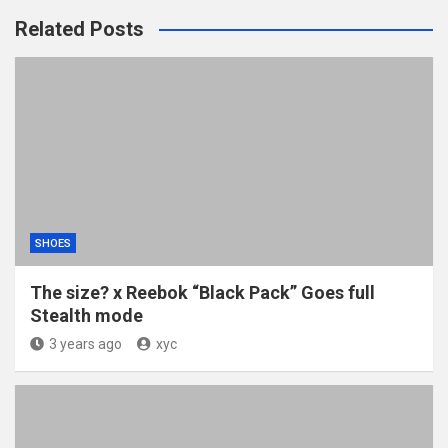
Related Posts
SHOES
The size? x Reebok “Black Pack” Goes full
Stealth mode
3 years ago
xyc