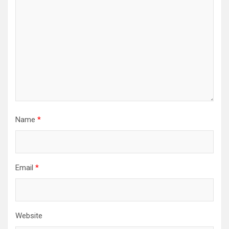
Name
*
Email
*
Website