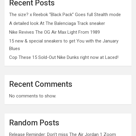
Recent Posts
The size? x Reebok “Black Pack” Goes full Stealth mode
A detailed look At The Balenciaga Track sneaker
Nike Revives The OG Air Max Light From 1989
15 new & special sneakers to get You with the January
Blues
Cop These 15 Sold-Out Nike Dunks right now at Laced!
Recent Comments
No comments to show.
Random Posts
Release Reminder: Don’t miss The Air Jordan 1 Zoom