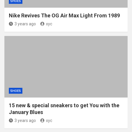
SHOES
Nike Revives The OG Air Max Light From 1989
3 years ago
xyc
SHOES
15 new & special sneakers to get You with the
January Blues
3 years ago
xyc