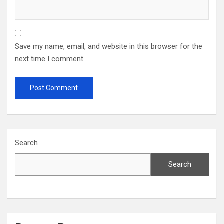
Save my name, email, and website in this browser for the
next time I comment.
Search
Search