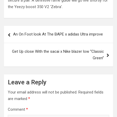
secure a pair. A definitive raffle guide will go live shortly for
the Yeezy boost 350 V2 ‘Zebra’.
Post
An On Foot look At The BAPE x adidas Ultra improve
navigation
Get Up close With the sacai x Nike blazer low “Classic
Green”
Leave a Reply
Your email address will not be published.
Required fields
are marked
*
Comment
*