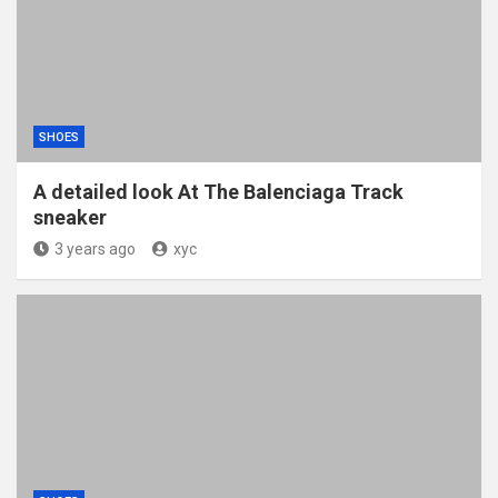
SHOES
A detailed look At The Balenciaga Track
sneaker
3 years ago
xyc