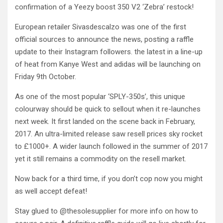
confirmation of a Yeezy boost 350 V2 ‘Zebra’ restock!
European retailer Sivasdescalzo was one of the first
official sources to announce the news, posting a raffle
update to their Instagram followers. the latest in a line-up
of heat from Kanye West and adidas will be launching on
Friday 9th October.
As one of the most popular ‘SPLY-350s’, this unique
colourway should be quick to sellout when it re-launches
next week. It first landed on the scene back in February,
2017. An ultra-limited release saw resell prices sky rocket
to £1000+. A wider launch followed in the summer of 2017
yet it still remains a commodity on the resell market.
Now back for a third time, if you don’t cop now you might
as well accept defeat!
Stay glued to @thesolesupplier for more info on how to