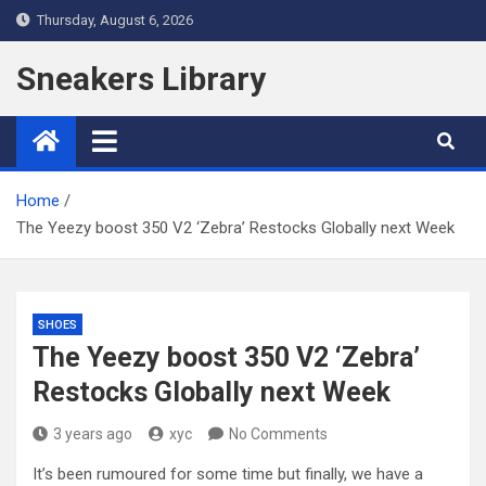
Skip
Thursday, August 6, 2026
to
content
Sneakers Library
Home
The Yeezy boost 350 V2 ‘Zebra’ Restocks Globally next Week
SHOES
The Yeezy boost 350 V2 ‘Zebra’
Restocks Globally next Week
3 years ago
xyc
No Comments
It’s been rumoured for some time but finally, we have a