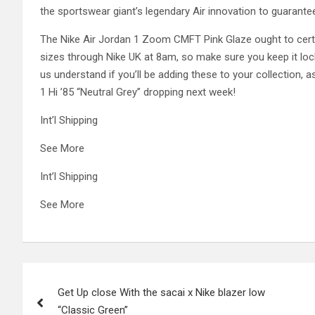
the sportswear giant’s legendary Air innovation to guarant
The Nike Air Jordan 1 Zoom CMFT Pink Glaze ought to certai
sizes through Nike UK at 8am, so make sure you keep it locke
us understand if you’ll be adding these to your collection, as
1 Hi ’85 “Neutral Grey” dropping next week!
Int’l Shipping
See More
Int’l Shipping
See More
Post
Get Up close With the sacai x Nike blazer low
navigation
“Classic Green”