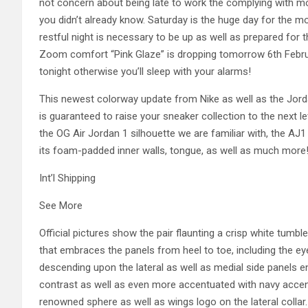
not concern about being late to work the complying with mo
you didn’t already know. Saturday is the huge day for the mo
restful night is necessary to be up as well as prepared for t
Zoom comfort “Pink Glaze” is dropping tomorrow 6th Februa
tonight otherwise you’ll sleep with your alarms!
This newest colorway update from Nike as well as the Jor
is guaranteed to raise your sneaker collection to the next 
the OG Air Jordan 1 silhouette we are familiar with, the A
its foam-padded inner walls, tongue, as well as much more
Int’l Shipping
See More
Official pictures show the pair flaunting a crisp white tumb
that embraces the panels from heel to toe, including the e
descending upon the lateral as well as medial side panels e
contrast as well as even more accentuated with navy accent
renowned sphere as well as wings logo on the lateral collar. 