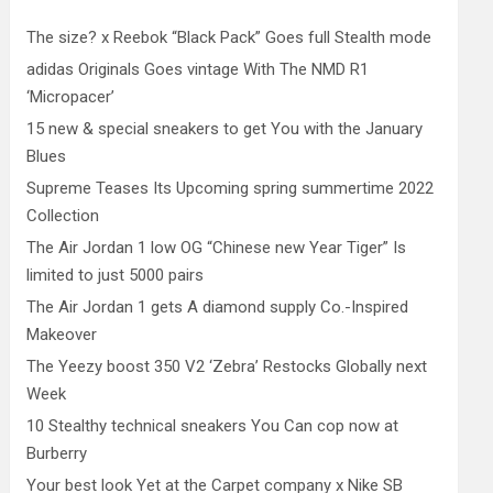
The size? x Reebok “Black Pack” Goes full Stealth mode
adidas Originals Goes vintage With The NMD R1
‘Micropacer’
15 new & special sneakers to get You with the January
Blues
Supreme Teases Its Upcoming spring summertime 2022
Collection
The Air Jordan 1 low OG “Chinese new Year Tiger” Is
limited to just 5000 pairs
The Air Jordan 1 gets A diamond supply Co.-Inspired
Makeover
The Yeezy boost 350 V2 ‘Zebra’ Restocks Globally next
Week
10 Stealthy technical sneakers You Can cop now at
Burberry
Your best look Yet at the Carpet company x Nike SB