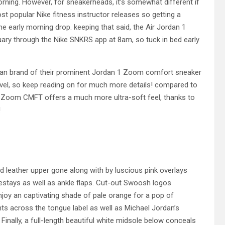
rning. However, for sneakerheads, it’s somewhat different if
st popular Nike fitness instructor releases so getting a
he early morning drop. keeping that said, the Air Jordan 1
ry through the Nike SNKRS app at 8am, so tuck in bed early
dan brand of their prominent Jordan 1 Zoom comfort sneaker
level, so keep reading on for much more details! compared to
J1 Zoom CMFT offers a much more ultra-soft feel, thanks to
!
led leather upper gone along with by luscious pink overlays
yestays as well as ankle flaps. Cut-out Swoosh logos
njoy an captivating shade of pale orange for a pop of
s across the tongue label as well as Michael Jordan’s
Finally, a full-length beautiful white midsole below conceals