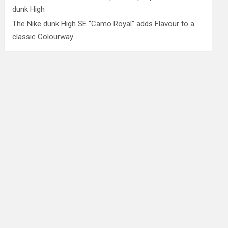
dunk High
The Nike dunk High SE “Camo Royal” adds Flavour to a
classic Colourway