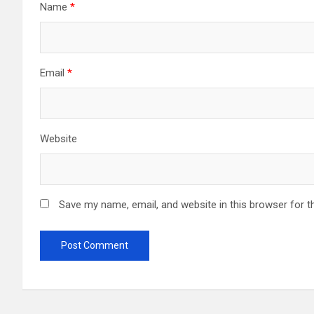
Name
*
Email
*
Website
Save my name, email, and website in this browser for t