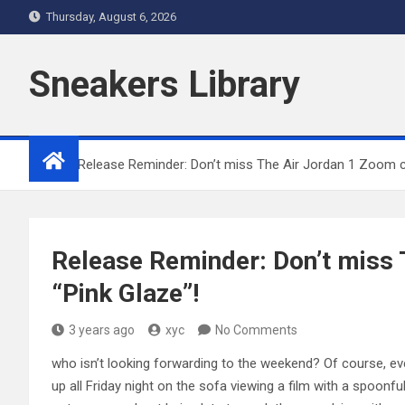
Skip
Thursday, August 6, 2026
to
content
Sneakers Library
Home
Release Reminder: Don’t miss The Air Jordan 1 Zoom c
Release Reminder: Don’t miss
“Pink Glaze”!
3 years ago
xyc
No Comments
who isn’t looking forwarding to the weekend? Of course, eve
up all Friday night on the sofa viewing a film with a spoonf