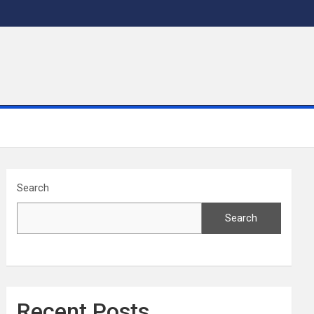
Search
Search
Recent Posts