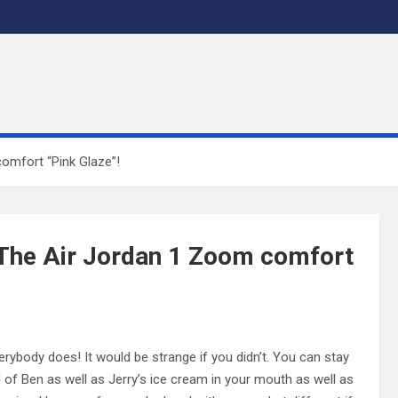
omfort “Pink Glaze”!
 The Air Jordan 1 Zoom comfort
rybody does! It would be strange if you didn’t. You can stay
ul of Ben as well as Jerry’s ice cream in your mouth as well as