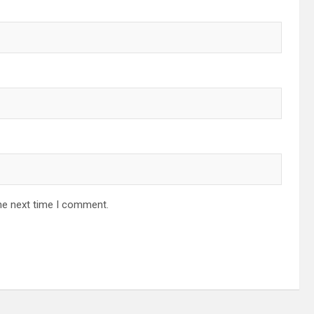
he next time I comment.