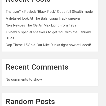
The size? x Reebok “Black Pack” Goes full Stealth mode
A detailed look At The Balenciaga Track sneaker
Nike Revives The OG Air Max Light From 1989
15 new & special sneakers to get You with the January
Blues
Cop These 15 Sold-Out Nike Dunks right now at Laced!
Recent Comments
No comments to show.
Random Posts