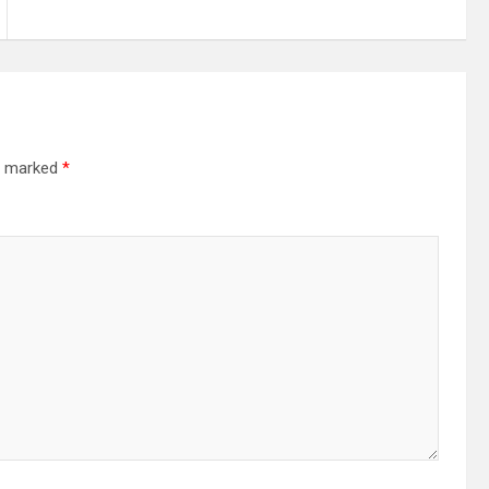
re marked
*