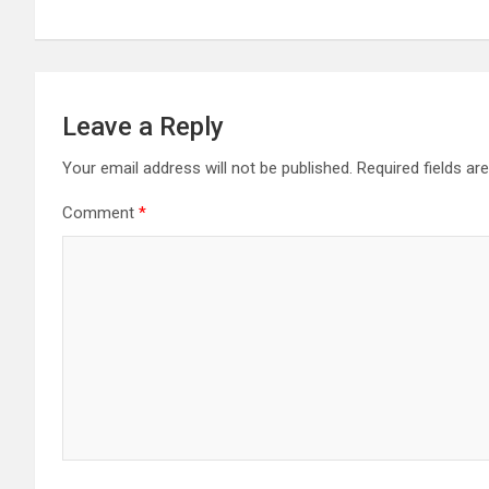
Leave a Reply
Your email address will not be published.
Required fields a
Comment
*