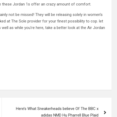
ee these Jordan 1s offer an crazy amount of comfort.
nly not be missed! They will be releasing solely in women’s
d at The Sole provider for your finest possibility to cop. let
 well as while you’re here, take a better look at the Air Jordan
Here’s What Sneakerheads believe Of The BBC x
adidas NMD Hu Pharrell Blue Plaid