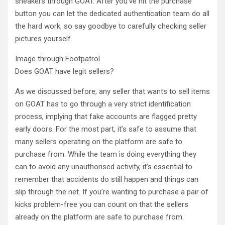
sneakers through GOAT. After you’ve hit the purchase
button you can let the dedicated authentication team do all
the hard work, so say goodbye to carefully checking seller
pictures yourself.
Image through Footpatrol
Does GOAT have legit sellers?
As we discussed before, any seller that wants to sell items
on GOAT has to go through a very strict identification
process, implying that fake accounts are flagged pretty
early doors. For the most part, it’s safe to assume that
many sellers operating on the platform are safe to
purchase from. While the team is doing everything they
can to avoid any unauthorised activity, it’s essential to
remember that accidents do still happen and things can
slip through the net. If you’re wanting to purchase a pair of
kicks problem-free you can count on that the sellers
already on the platform are safe to purchase from.