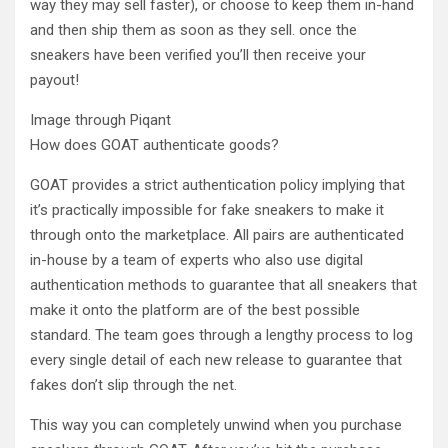
way they may sell faster), or choose to keep them in-hand
and then ship them as soon as they sell. once the
sneakers have been verified you’ll then receive your
payout!
Image through Piqant
How does GOAT authenticate goods?
GOAT provides a strict authentication policy implying that
it’s practically impossible for fake sneakers to make it
through onto the marketplace. All pairs are authenticated
in-house by a team of experts who also use digital
authentication methods to guarantee that all sneakers that
make it onto the platform are of the best possible
standard. The team goes through a lengthy process to log
every single detail of each new release to guarantee that
fakes don’t slip through the net.
This way you can completely unwind when you purchase