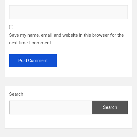
Save my name, email, and website in this browser for the
next time I comment.
Search
Search