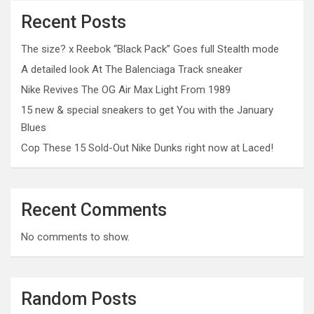
Recent Posts
The size? x Reebok “Black Pack” Goes full Stealth mode
A detailed look At The Balenciaga Track sneaker
Nike Revives The OG Air Max Light From 1989
15 new & special sneakers to get You with the January
Blues
Cop These 15 Sold-Out Nike Dunks right now at Laced!
Recent Comments
No comments to show.
Random Posts