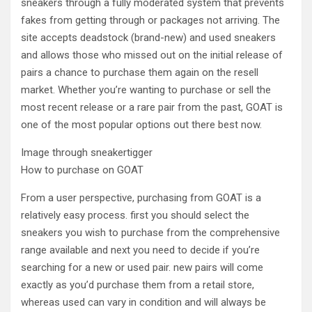
sneakers through a fully moderated system that prevents
fakes from getting through or packages not arriving. The
site accepts deadstock (brand-new) and used sneakers
and allows those who missed out on the initial release of
pairs a chance to purchase them again on the resell
market. Whether you’re wanting to purchase or sell the
most recent release or a rare pair from the past, GOAT is
one of the most popular options out there best now.
Image through sneakertigger
How to purchase on GOAT
From a user perspective, purchasing from GOAT is a
relatively easy process. first you should select the
sneakers you wish to purchase from the comprehensive
range available and next you need to decide if you’re
searching for a new or used pair. new pairs will come
exactly as you’d purchase them from a retail store,
whereas used can vary in condition and will always be