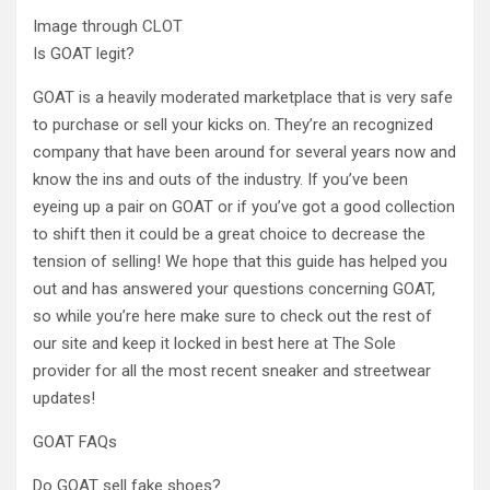
Image through CLOT
Is GOAT legit?
GOAT is a heavily moderated marketplace that is very safe
to purchase or sell your kicks on. They’re an recognized
company that have been around for several years now and
know the ins and outs of the industry. If you’ve been
eyeing up a pair on GOAT or if you’ve got a good collection
to shift then it could be a great choice to decrease the
tension of selling! We hope that this guide has helped you
out and has answered your questions concerning GOAT,
so while you’re here make sure to check out the rest of
our site and keep it locked in best here at The Sole
provider for all the most recent sneaker and streetwear
updates!
GOAT FAQs
Do GOAT sell fake shoes?