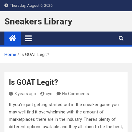
Skip
Thursday, August 6, 2026
to
content
Sneakers Library
Home
Is GOAT Legit?
Is GOAT Legit?
3 years ago
xyc
No Comments
If you’re just getting started out in the sneaker game you
may well find it overwhelming with the amount of
marketplaces there are in the industry. There’s plenty of
different options available and they all claim to be the best,