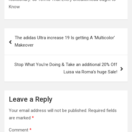
Know
Post
The adidas Ultra increase 19 Is getting A ‘Multicolor’
navigation
Makeover
Stop What You’re Doing & Take an additional 20% Off
Luisa via Roma’s huge Sale!
Leave a Reply
Your email address will not be published.
Required fields
are marked
*
Comment
*