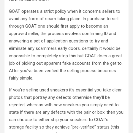
GOAT operates a strict policy when it concerns sellers to
avoid any form of scam taking place. In purchase to sell
through GOAT one should first apply to become an
approved seller, the process involves confirming ID and
answering a set of application questions to try and
eliminate any scammers early doors. certainly it would be
impossible to completely stop this but GOAT does a great
job of picking out apparent fake accounts from the get to.
After you’ve been verified the selling process becomes
fairly simple.
If you’re selling used sneakers it’s essential you take clear
photos that portray any defects otherwise they’ll be
rejected, whereas with new sneakers you simply need to
state if there are any defects with the pair or box. then you
can choose to either ship your sneakers to GOAT’s
storage facility so they achieve “pre-verified” status (this