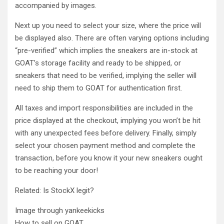
accompanied by images.
Next up you need to select your size, where the price will
be displayed also. There are often varying options including
“pre-verified” which implies the sneakers are in-stock at
GOAT’s storage facility and ready to be shipped, or
sneakers that need to be verified, implying the seller will
need to ship them to GOAT for authentication first.
All taxes and import responsibilities are included in the
price displayed at the checkout, implying you won’t be hit
with any unexpected fees before delivery. Finally, simply
select your chosen payment method and complete the
transaction, before you know it your new sneakers ought
to be reaching your door!
Related: Is StockX legit?
Image through yankeekicks
How to sell on GOAT