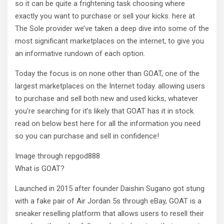
so it can be quite a frightening task choosing where
exactly you want to purchase or sell your kicks. here at
The Sole provider we’ve taken a deep dive into some of the
most significant marketplaces on the internet, to give you
an informative rundown of each option.
Today the focus is on none other than GOAT, one of the
largest marketplaces on the Internet today. allowing users
to purchase and sell both new and used kicks, whatever
you’re searching for it’s likely that GOAT has it in stock.
read on below best here for all the information you need
so you can purchase and sell in confidence!
Image through repgod888
What is GOAT?
Launched in 2015 after founder Daishin Sugano got stung
with a fake pair of Air Jordan 5s through eBay, GOAT is a
sneaker reselling platform that allows users to resell their