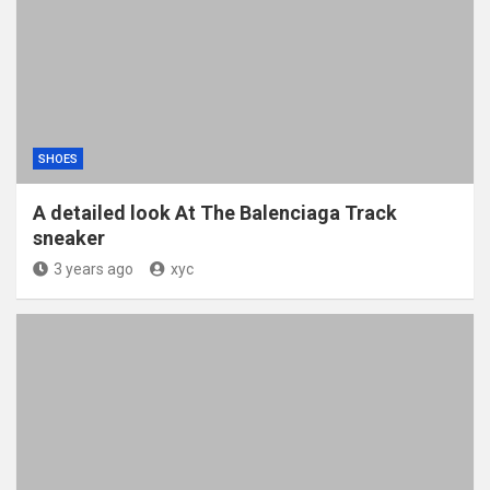
SHOES
A detailed look At The Balenciaga Track
sneaker
3 years ago
xyc