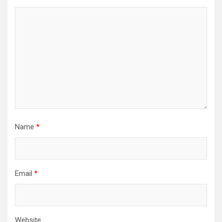
Name
*
Email
*
Website