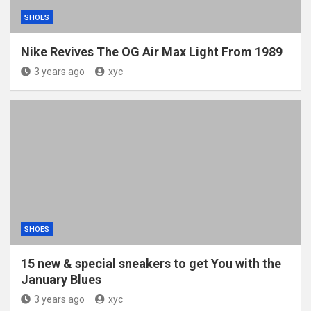
SHOES
Nike Revives The OG Air Max Light From 1989
3 years ago
xyc
SHOES
15 new & special sneakers to get You with the
January Blues
3 years ago
xyc