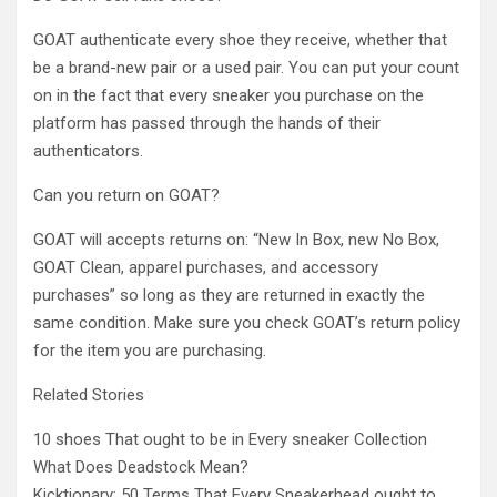
GOAT authenticate every shoe they receive, whether that
be a brand-new pair or a used pair. You can put your count
on in the fact that every sneaker you purchase on the
platform has passed through the hands of their
authenticators.
Can you return on GOAT?
GOAT will accepts returns on: “New In Box, new No Box,
GOAT Clean, apparel purchases, and accessory
purchases” so long as they are returned in exactly the
same condition. Make sure you check GOAT’s return policy
for the item you are purchasing.
Related Stories
10 shoes That ought to be in Every sneaker Collection
What Does Deadstock Mean?
Kicktionary: 50 Terms That Every Sneakerhead ought to