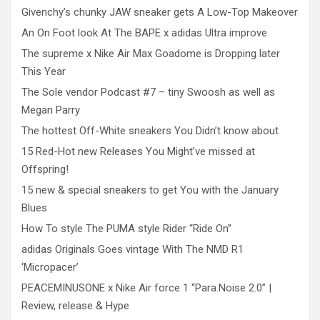
Givenchy’s chunky JAW sneaker gets A Low-Top Makeover
An On Foot look At The BAPE x adidas Ultra improve
The supreme x Nike Air Max Goadome is Dropping later
This Year
The Sole vendor Podcast #7 – tiny Swoosh as well as
Megan Parry
The hottest Off-White sneakers You Didn’t know about
15 Red-Hot new Releases You Might’ve missed at
Offspring!
15 new & special sneakers to get You with the January
Blues
How To style The PUMA style Rider “Ride On”
adidas Originals Goes vintage With The NMD R1
‘Micropacer’
PEACEMINUSONE x Nike Air force 1 “Para.Noise 2.0” |
Review, release & Hype