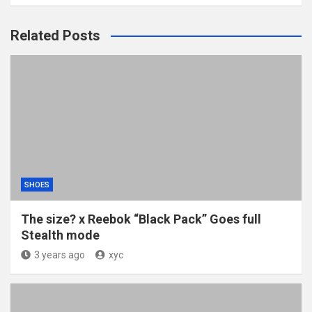
Related Posts
SHOES
The size? x Reebok “Black Pack” Goes full
Stealth mode
3 years ago
xyc