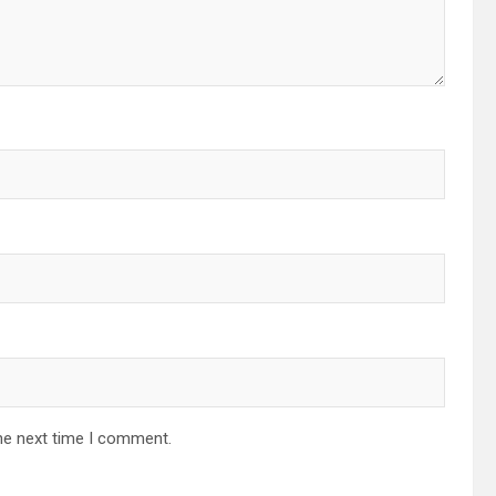
he next time I comment.