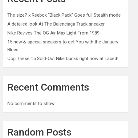
The size? x Reebok “Black Pack” Goes full Stealth mode
A detailed look At The Balenciaga Track sneaker
Nike Revives The OG Air Max Light From 1989
15 new & special sneakers to get You with the January
Blues
Cop These 15 Sold-Out Nike Dunks right now at Laced!
Recent Comments
No comments to show.
Random Posts