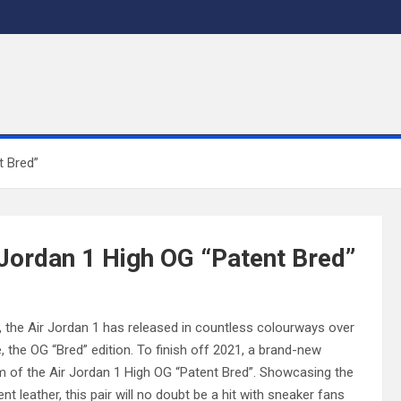
t Bred”
r Jordan 1 High OG “Patent Bred”
e, the Air Jordan 1 has released in countless colourways over
 the OG “Bred” edition. To finish off 2021, a brand-new
orm of the Air Jordan 1 High OG “Patent Bred”. Showcasing the
t leather, this pair will no doubt be a hit with sneaker fans