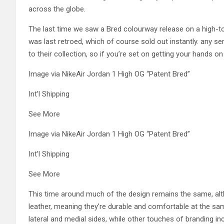
across the globe.
The last time we saw a Bred colourway release on a high-to
was last retroed, which of course sold out instantly. any se
to their collection, so if you’re set on getting your hands on
Image via NikeAir Jordan 1 High OG “Patent Bred”
Int’l Shipping
See More
Image via NikeAir Jordan 1 High OG “Patent Bred”
Int’l Shipping
See More
This time around much of the design remains the same, alt
leather, meaning they’re durable and comfortable at the sa
lateral and medial sides, while other touches of branding i