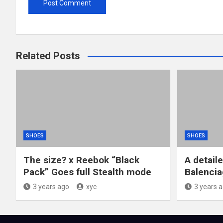
Related Posts
SHOES
SHOES
The size? x Reebok “Black
A detail
Pack” Goes full Stealth mode
Balencia
3 years ago
xyc
3 years 