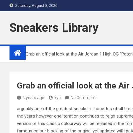
Skip
Saturday, August 8, 2026
to
content
Sneakers Library
Home
Grab an official look at the Air Jordan 1 High OG “Paten
Grab an official look at the Ai
4 years ago
xyc
No Comments
arguably one of the greatest sneaker silhouettes of all tim
the years however one iteration continues to reign supreme,
version of this classic colourway will be released in the f
famous colour blocking of the original yet updated with paten