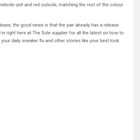
midsole unit and red outsole, matching the rest of the colour
lease, the good news is that the pair already has a release
n right here at The Sole supplier for all the latest on how to
 your daily sneaker fix and other stories like your best look