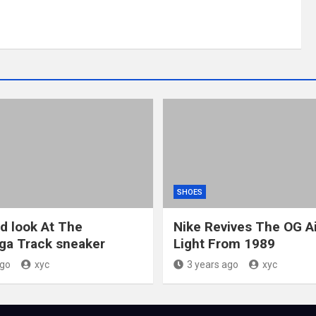
SHOES
ed look At The
Nike Revives The OG A
ga Track sneaker
Light From 1989
ago
xyc
3 years ago
xyc