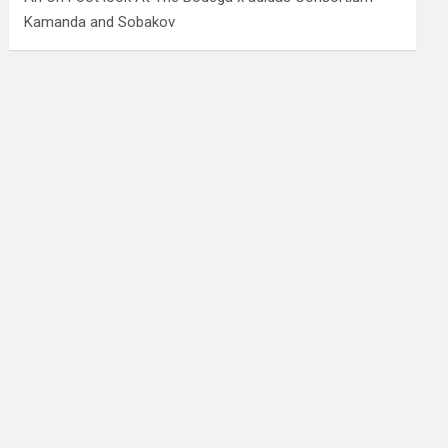
Kamanda and Sobakov