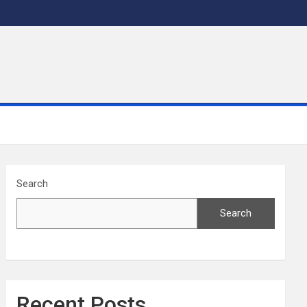
Search
Search
Recent Posts