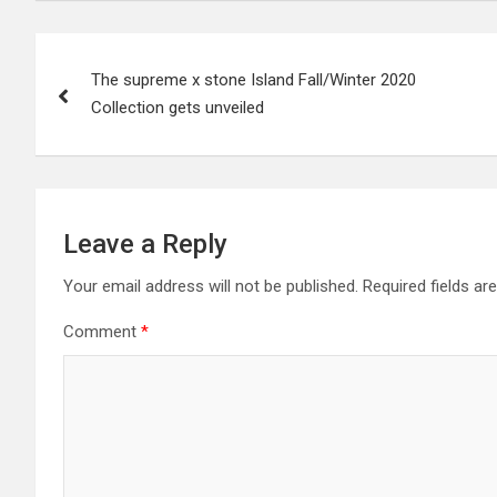
Post
The supreme x stone Island Fall/Winter 2020
navigation
Collection gets unveiled
Leave a Reply
Your email address will not be published.
Required fields a
Comment
*