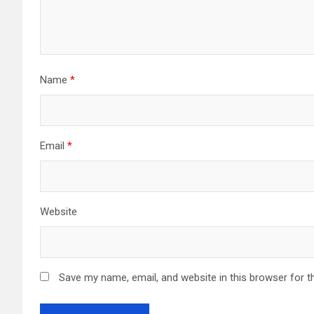
Name
*
Email
*
Website
Save my name, email, and website in this browser for t