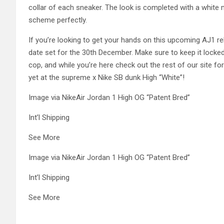
collar of each sneaker. The look is completed with a white 
scheme perfectly.
If you’re looking to get your hands on this upcoming AJ1 re
date set for the 30th December. Make sure to keep it locked i
cop, and while you’re here check out the rest of our site for
yet at the supreme x Nike SB dunk High “White”!
Image via NikeAir Jordan 1 High OG “Patent Bred”
Int’l Shipping
See More
Image via NikeAir Jordan 1 High OG “Patent Bred”
Int’l Shipping
See More