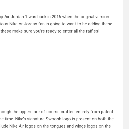
p Air Jordan 1 was back in 2016 when the original version
rious Nike or Jordan fan is going to want to be adding these
 these make sure you’re ready to enter all the raffles!
hough the uppers are of course crafted entirely from patent
me time. Nike’s signature Swoosh logo is present on both the
nclude Nike Air logos on the tongues and wings logos on the