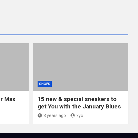
SHOES
ir Max
15 new & special sneakers to
get You with the January Blues
3 years ago
xyc