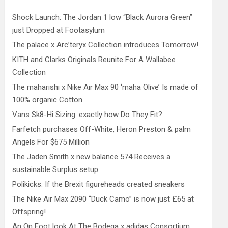
Shock Launch: The Jordan 1 low “Black Aurora Green”
just Dropped at Footasylum
The palace x Arc’teryx Collection introduces Tomorrow!
KITH and Clarks Originals Reunite For A Wallabee
Collection
The maharishi x Nike Air Max 90 ‘maha Olive’ Is made of
100% organic Cotton
Vans Sk8-Hi Sizing: exactly how Do They Fit?
Farfetch purchases Off-White, Heron Preston & palm
Angels For $675 Million
The Jaden Smith x new balance 574 Receives a
sustainable Surplus setup
Polikicks: If the Brexit figureheads created sneakers
The Nike Air Max 2090 “Duck Camo” is now just £65 at
Offspring!
An On Foot look At The Bodega x adidas Consortium