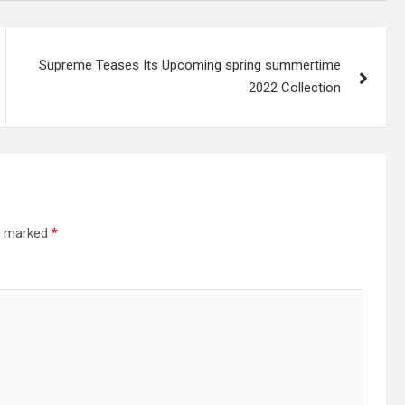
Supreme Teases Its Upcoming spring summertime
2022 Collection
re marked
*