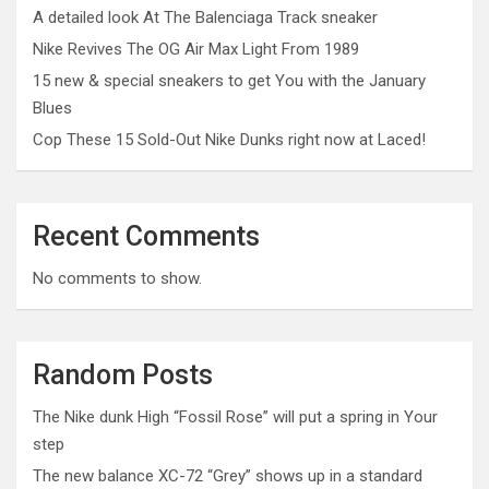
A detailed look At The Balenciaga Track sneaker
Nike Revives The OG Air Max Light From 1989
15 new & special sneakers to get You with the January
Blues
Cop These 15 Sold-Out Nike Dunks right now at Laced!
Recent Comments
No comments to show.
Random Posts
The Nike dunk High “Fossil Rose” will put a spring in Your
step
The new balance XC-72 “Grey” shows up in a standard