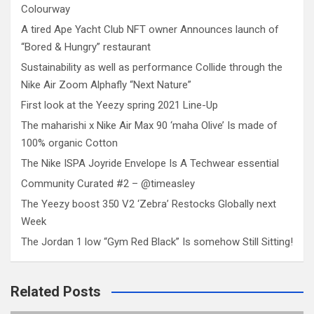
Colourway
A tired Ape Yacht Club NFT owner Announces launch of
“Bored & Hungry” restaurant
Sustainability as well as performance Collide through the
Nike Air Zoom Alphafly “Next Nature”
First look at the Yeezy spring 2021 Line-Up
The maharishi x Nike Air Max 90 ‘maha Olive’ Is made of
100% organic Cotton
The Nike ISPA Joyride Envelope Is A Techwear essential
Community Curated #2 – @timeasley
The Yeezy boost 350 V2 ‘Zebra’ Restocks Globally next
Week
The Jordan 1 low “Gym Red Black” Is somehow Still Sitting!
Related Posts