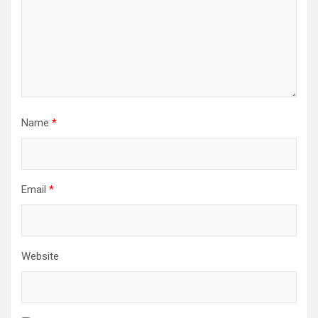
Name
*
Email
*
Website