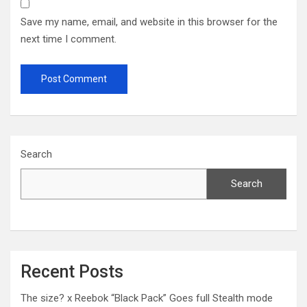
Save my name, email, and website in this browser for the
next time I comment.
Search
Search
Recent Posts
The size? x Reebok “Black Pack” Goes full Stealth mode