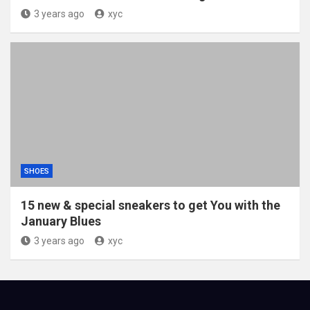
3 years ago
xyc
SHOES
15 new & special sneakers to get You with the
January Blues
3 years ago
xyc