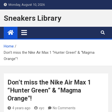
Skip
Monday, August 10, 2026
to
content
Sneakers Library
Home
Don’t miss the Nike Air Max 1 “Hunter Green” & “Magma
Orange”!
Don’t miss the Nike Air Max 1
“Hunter Green” & “Magma
Orange”!
4 years ago
xyc
No Comments