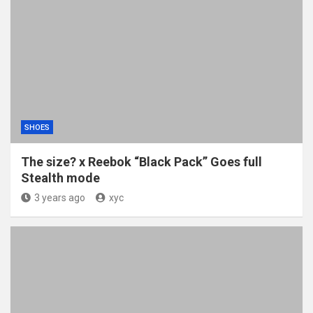
SHOES
The size? x Reebok “Black Pack” Goes full
Stealth mode
3 years ago
xyc