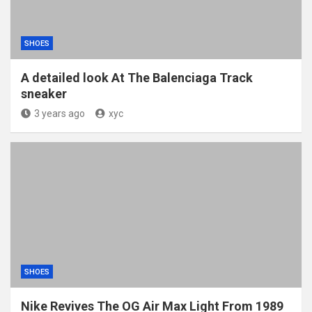
SHOES
A detailed look At The Balenciaga Track
sneaker
3 years ago
xyc
SHOES
Nike Revives The OG Air Max Light From 1989