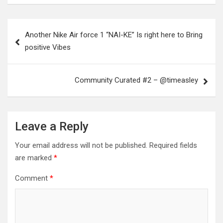
Post
Another Nike Air force 1 “NAI-KE” Is right here to Bring
navigation
positive Vibes
Community Curated #2 – @timeasley
Leave a Reply
Your email address will not be published.
Required fields
are marked
*
Comment
*