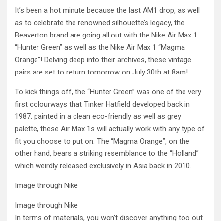
It’s been a hot minute because the last AM1 drop, as well
as to celebrate the renowned silhouette’s legacy, the
Beaverton brand are going all out with the Nike Air Max 1
“Hunter Green” as well as the Nike Air Max 1 “Magma
Orange”! Delving deep into their archives, these vintage
pairs are set to return tomorrow on July 30th at 8am!
To kick things off, the “Hunter Green” was one of the very
first colourways that Tinker Hatfield developed back in
1987. painted in a clean eco-friendly as well as grey
palette, these Air Max 1s will actually work with any type of
fit you choose to put on. The “Magma Orange”, on the
other hand, bears a striking resemblance to the “Holland”
which weirdly released exclusively in Asia back in 2010.
Image through Nike
Image through Nike
In terms of materials, you won’t discover anything too out