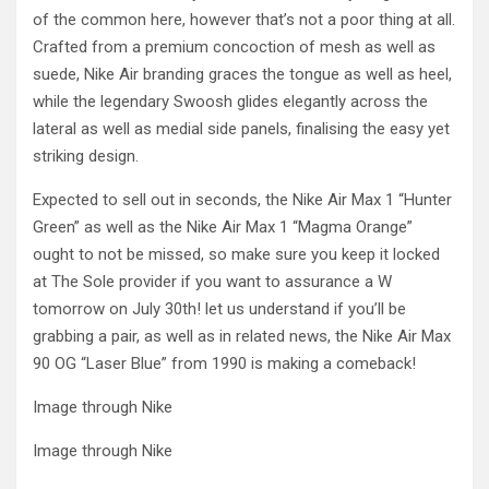
of the common here, however that’s not a poor thing at all.
Crafted from a premium concoction of mesh as well as
suede, Nike Air branding graces the tongue as well as heel,
while the legendary Swoosh glides elegantly across the
lateral as well as medial side panels, finalising the easy yet
striking design.
Expected to sell out in seconds, the Nike Air Max 1 “Hunter
Green” as well as the Nike Air Max 1 “Magma Orange”
ought to not be missed, so make sure you keep it locked
at The Sole provider if you want to assurance a W
tomorrow on July 30th! let us understand if you’ll be
grabbing a pair, as well as in related news, the Nike Air Max
90 OG “Laser Blue” from 1990 is making a comeback!
Image through Nike
Image through Nike