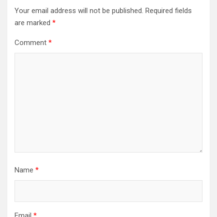
Your email address will not be published.
Required fields
are marked
*
Comment
*
Name
*
Email
*