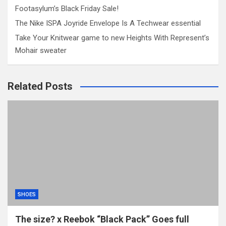
Footasylum’s Black Friday Sale!
The Nike ISPA Joyride Envelope Is A Techwear essential
Take Your Knitwear game to new Heights With Represent’s
Mohair sweater
Related Posts
SHOES
The size? x Reebok “Black Pack” Goes full