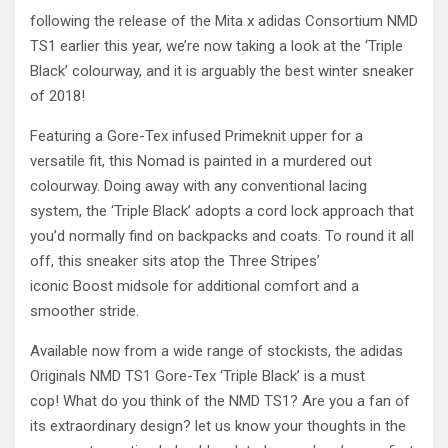
following the release of the Mita x adidas Consortium NMD
TS1 earlier this year, we’re now taking a look at the ‘Triple
Black’ colourway, and it is arguably the best winter sneaker
of 2018!
Featuring a Gore-Tex infused Primeknit upper for a
versatile fit, this Nomad is painted in a murdered out
colourway. Doing away with any conventional lacing
system, the ‘Triple Black’ adopts a cord lock approach that
you’d normally find on backpacks and coats. To round it all
off, this sneaker sits atop the Three Stripes’
iconic Boost midsole for additional comfort and a
smoother stride.
Available now from a wide range of stockists, the adidas
Originals NMD TS1 Gore-Tex ‘Triple Black’ is a must
cop! What do you think of the NMD TS1? Are you a fan of
its extraordinary design? let us know your thoughts in the