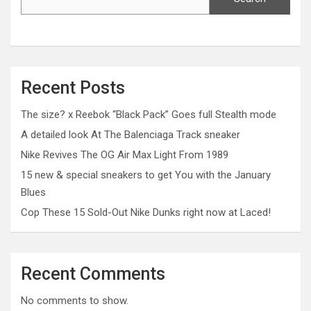
Recent Posts
The size? x Reebok “Black Pack” Goes full Stealth mode
A detailed look At The Balenciaga Track sneaker
Nike Revives The OG Air Max Light From 1989
15 new & special sneakers to get You with the January
Blues
Cop These 15 Sold-Out Nike Dunks right now at Laced!
Recent Comments
No comments to show.