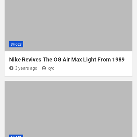
SHOES
Nike Revives The OG Air Max Light From 1989
3 years ago
xyc