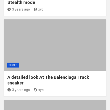
Stealth mode
3 years ago
xyc
SHOES
A detailed look At The Balenciaga Track
sneaker
3 years ago
xyc