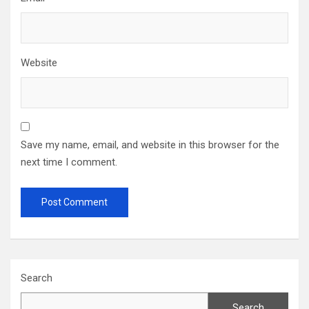
Website
Save my name, email, and website in this browser for the
next time I comment.
Search
Search