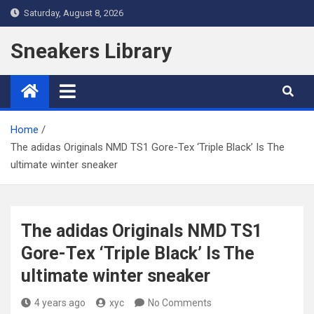
Skip
Saturday, August 8, 2026
to
content
Sneakers Library
Home
The adidas Originals NMD TS1 Gore-Tex ‘Triple Black’ Is The
ultimate winter sneaker
The adidas Originals NMD TS1
Gore-Tex ‘Triple Black’ Is The
ultimate winter sneaker
4 years ago
xyc
No Comments