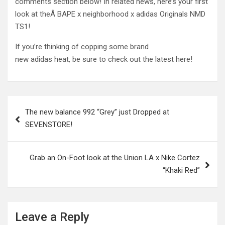
comments section below! In related news, here’s your first
look at theÂ BAPE x neighborhood x adidas Originals NMD
TS1!
If you’re thinking of copping some brand
new adidas heat, be sure to check out the latest here!
Post
The new balance 992 “Grey” just Dropped at
navigation
SEVENSTORE!
Grab an On-Foot look at the Union LA x Nike Cortez
“Khaki Red”
Leave a Reply