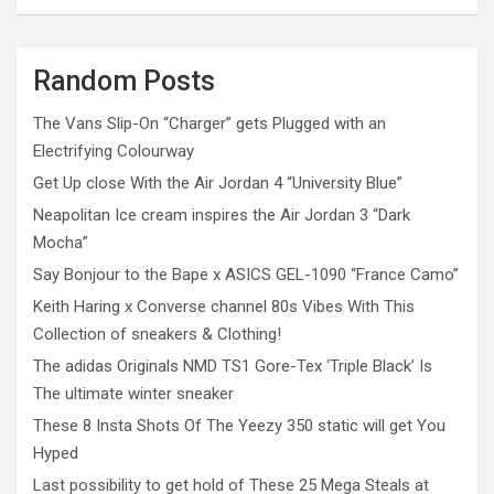
Random Posts
The Vans Slip-On “Charger” gets Plugged with an
Electrifying Colourway
Get Up close With the Air Jordan 4 “University Blue”
Neapolitan Ice cream inspires the Air Jordan 3 “Dark
Mocha”
Say Bonjour to the Bape x ASICS GEL-1090 “France Camo”
Keith Haring x Converse channel 80s Vibes With This
Collection of sneakers & Clothing!
The adidas Originals NMD TS1 Gore-Tex ‘Triple Black’ Is
The ultimate winter sneaker
These 8 Insta Shots Of The Yeezy 350 static will get You
Hyped
Last possibility to get hold of These 25 Mega Steals at